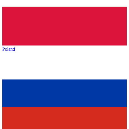
Poland