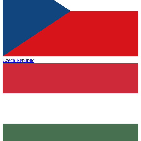
Czech Republic