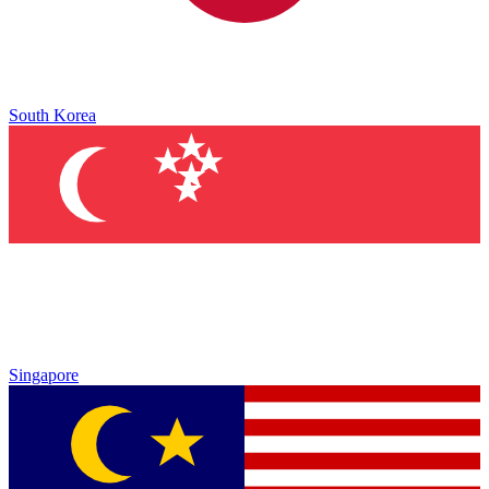
South Korea
Singapore