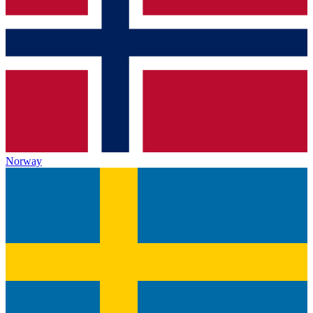
Norway