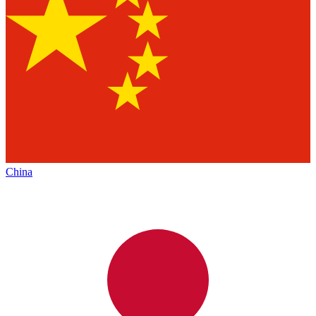
China