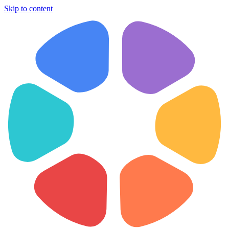
Skip to content