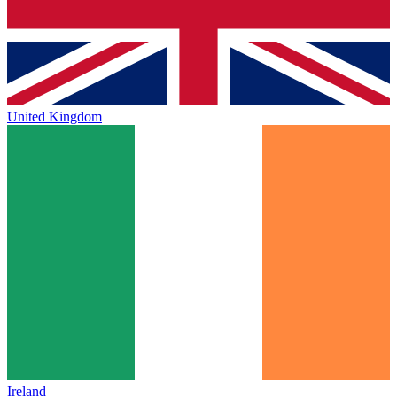
United Kingdom
Ireland