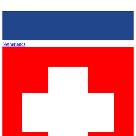
Netherlands