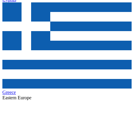
Greece
Eastern Europe