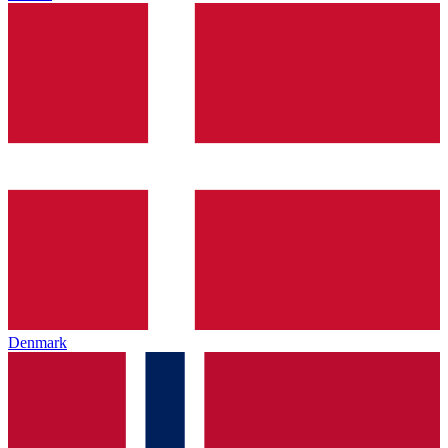
Denmark