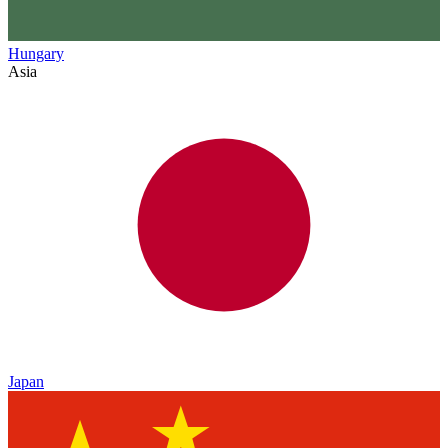
Hungary
Asia
Japan