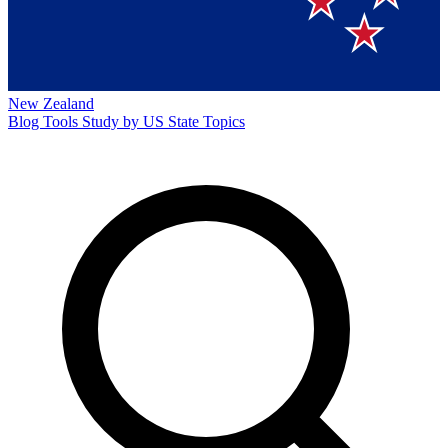
New Zealand
Blog
Tools
Study by US State
Topics