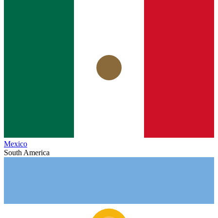
Mexico
South America