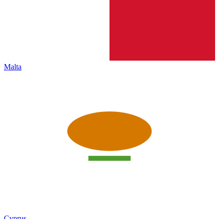
Malta
Cyprus