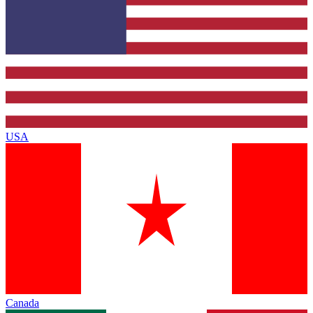
USA
Canada