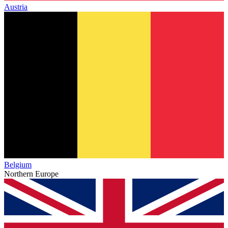
Austria
Belgium
Northern Europe