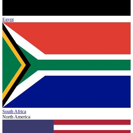
Egypt
South Africa
North America