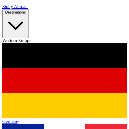
Study Abroad
Destinations
Western Europe
Germany