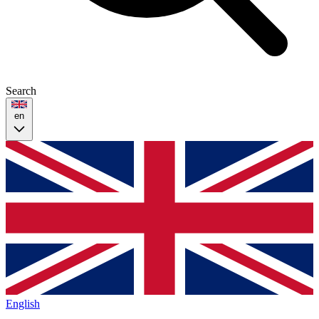
Search
en
English