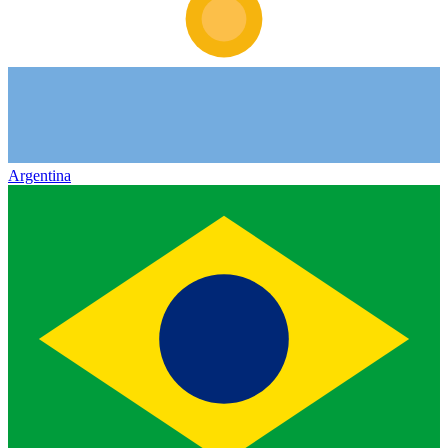
Argentina