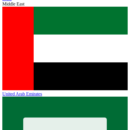
Middle East
United Arab Emirates