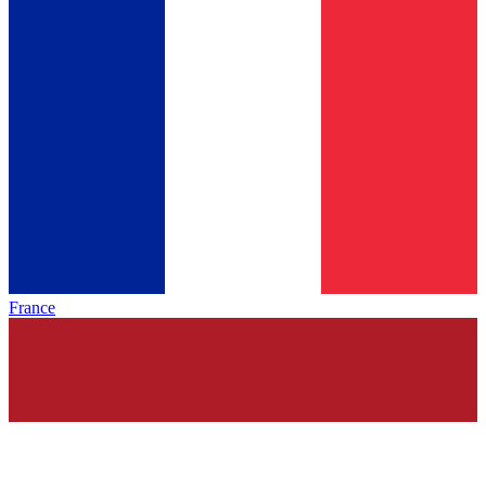
France