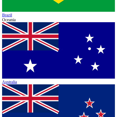
Brazil
Oceania
Australia