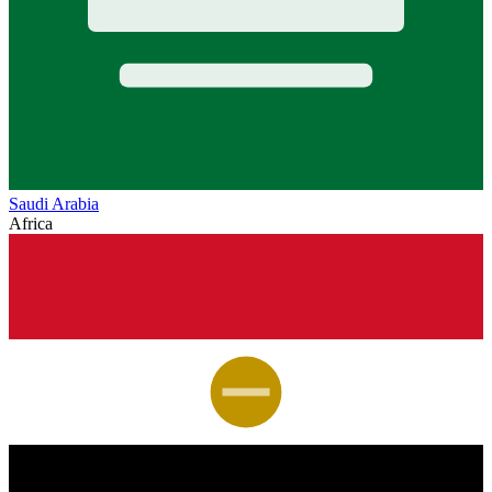
Saudi Arabia
Africa