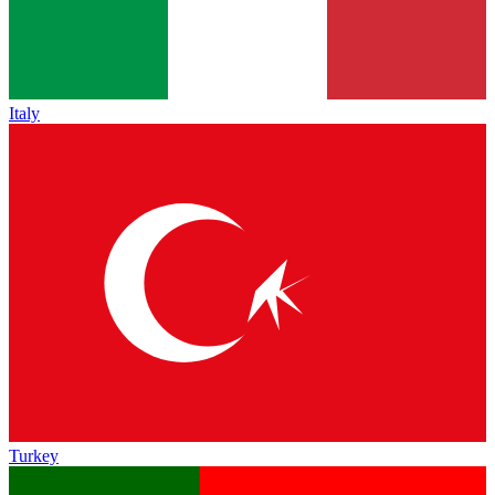
Italy
Turkey