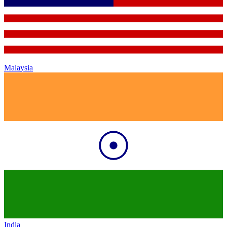
Malaysia
India