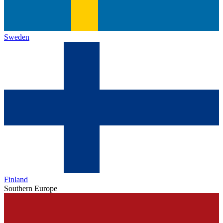
Sweden
Finland
Southern Europe