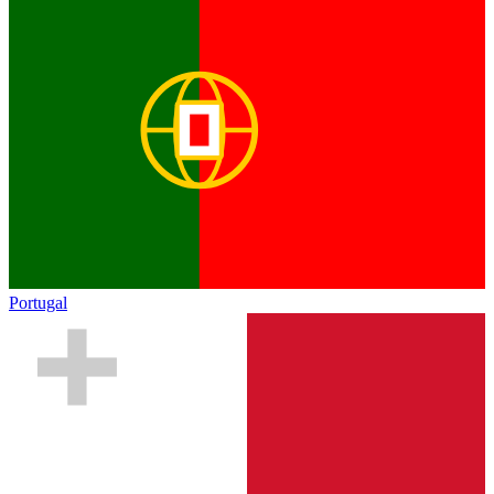
Portugal