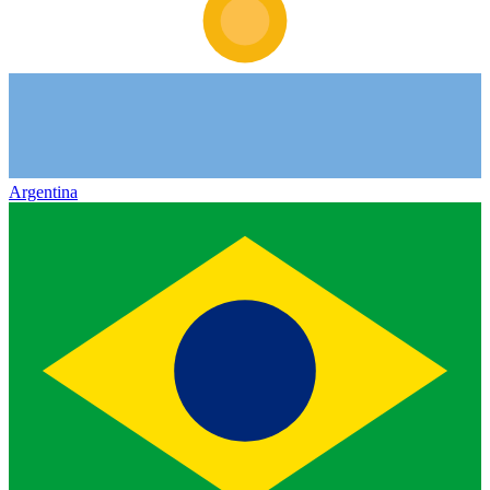
Argentina