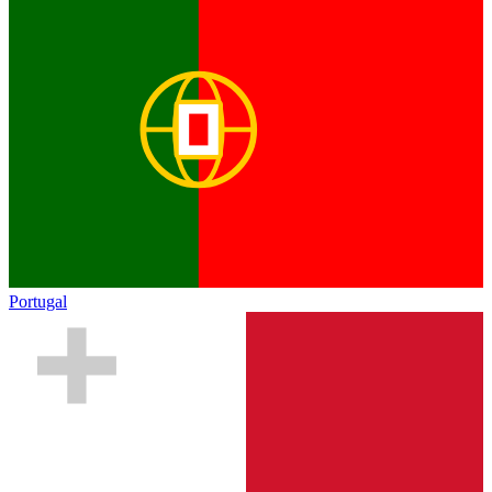
Portugal