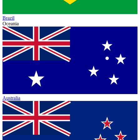
Brazil
Oceania
Australia