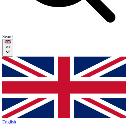
Search
en
English