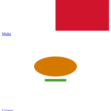
Malta
Cyprus