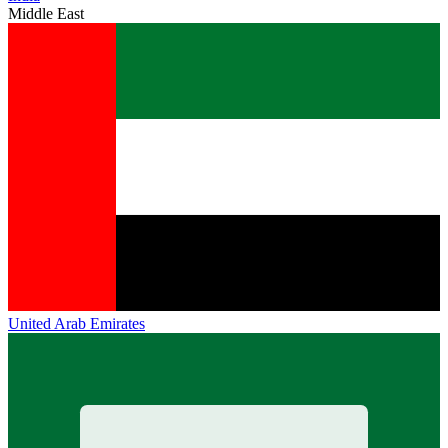
Middle East
United Arab Emirates