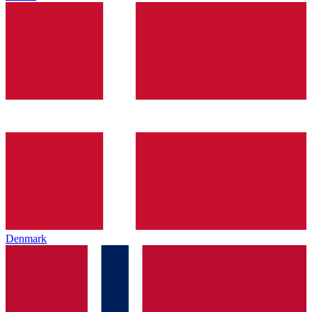
Denmark