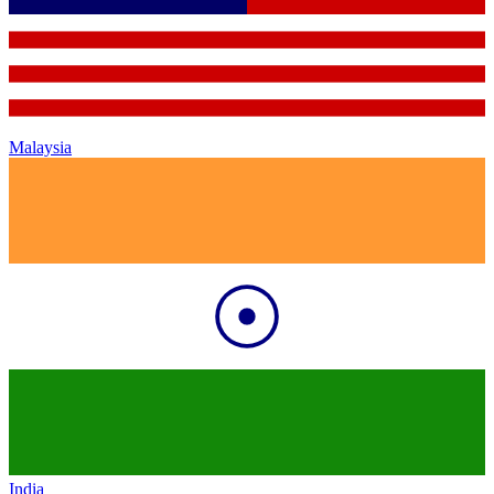
Malaysia
India