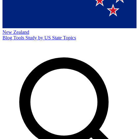
New Zealand
Blog
Tools
Study by US State
Topics