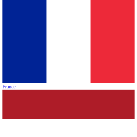
France