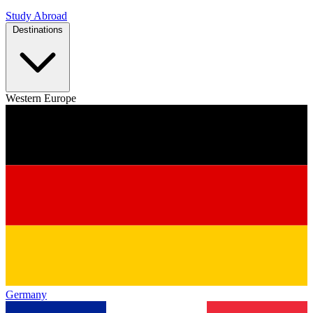
Study Abroad
Destinations
Western Europe
Germany