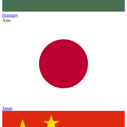
Hungary
Asia
Japan