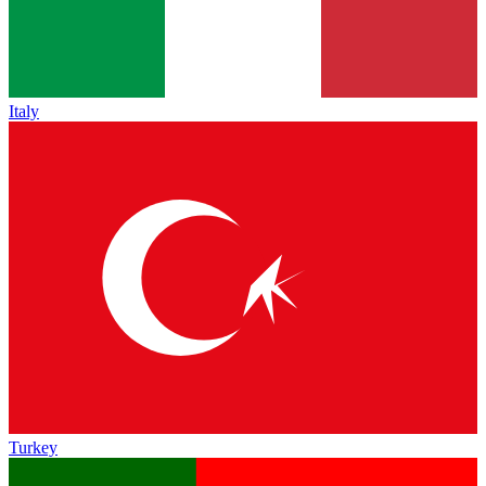
Italy
Turkey