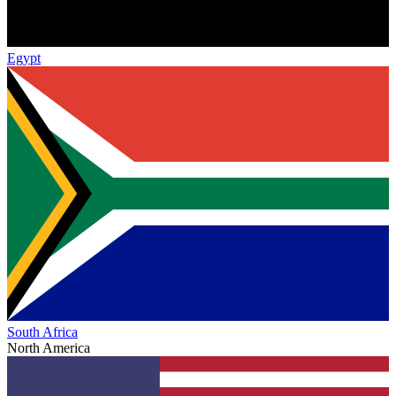
Egypt
South Africa
North America