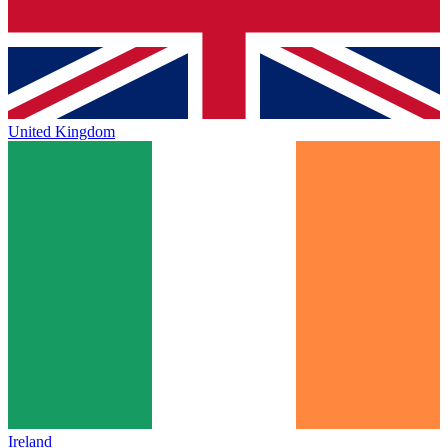
United Kingdom
Ireland