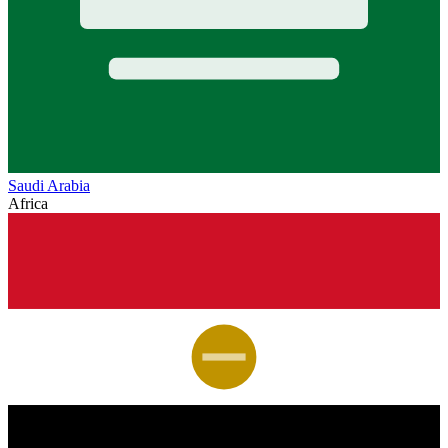
Saudi Arabia
Africa