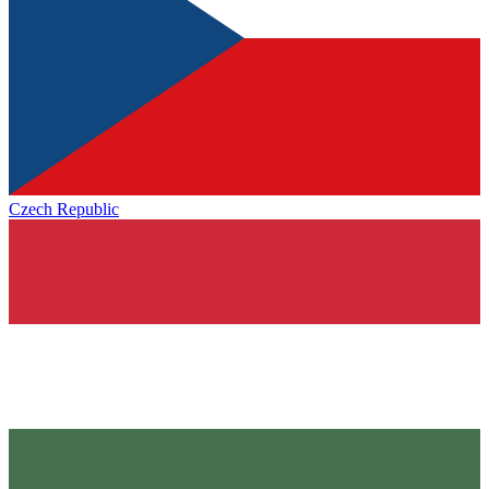
Czech Republic