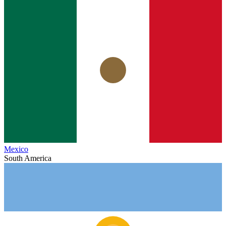
Mexico
South America