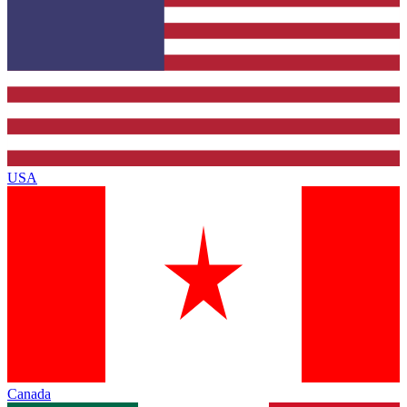
USA
Canada