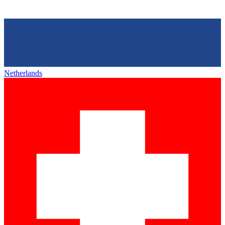
Netherlands