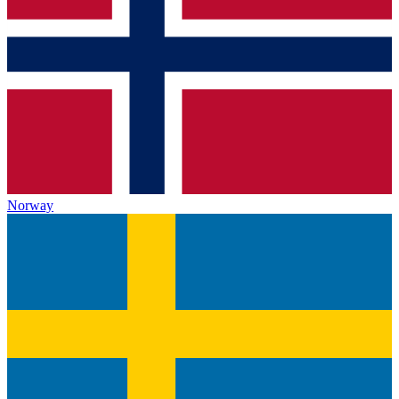
Norway