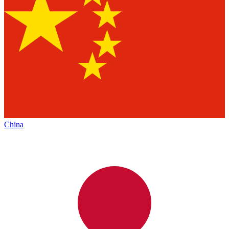
China