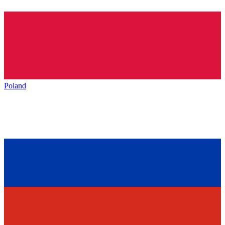
Poland