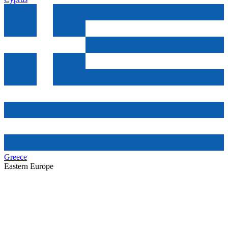
Greece
Eastern Europe