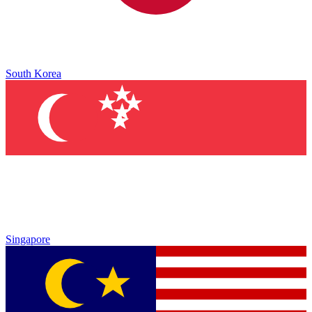
South Korea
Singapore