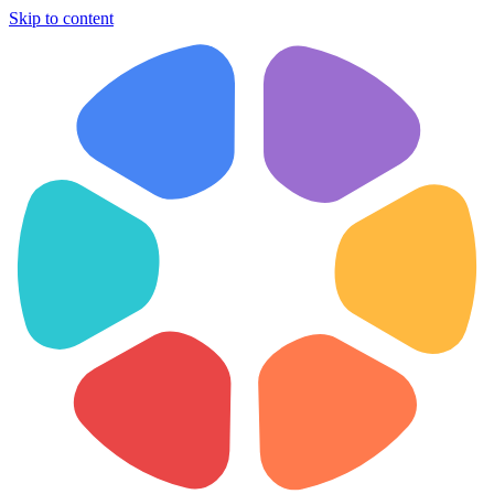
Skip to content