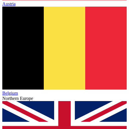
Austria
Belgium
Northern Europe