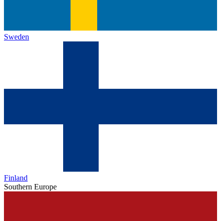
Sweden
Finland
Southern Europe