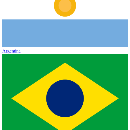
Argentina