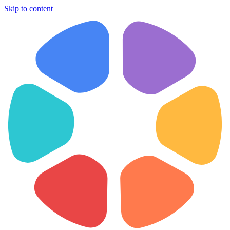
Skip to content