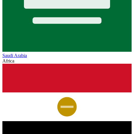
Saudi Arabia
Africa