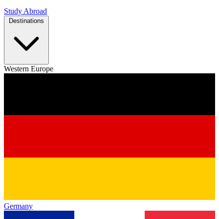
Study Abroad
Destinations
Western Europe
Germany