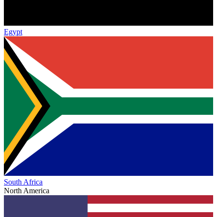
Egypt
South Africa
North America