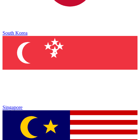
South Korea
Singapore