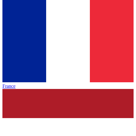
France