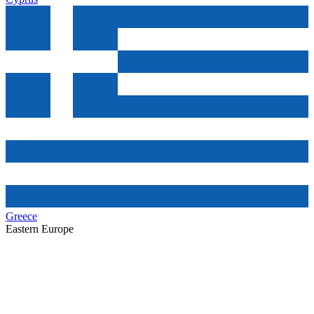
Greece
Eastern Europe