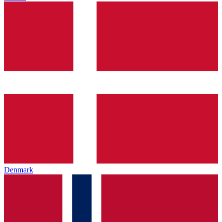
Denmark