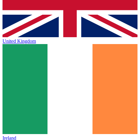
United Kingdom
Ireland