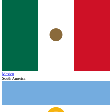
Mexico
South America