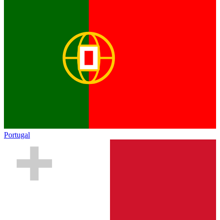
Portugal