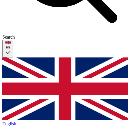
Search
en
English