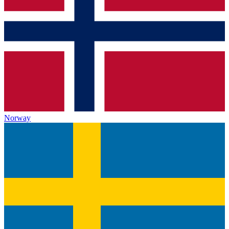
Norway