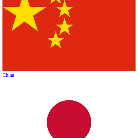
China