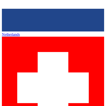
Netherlands