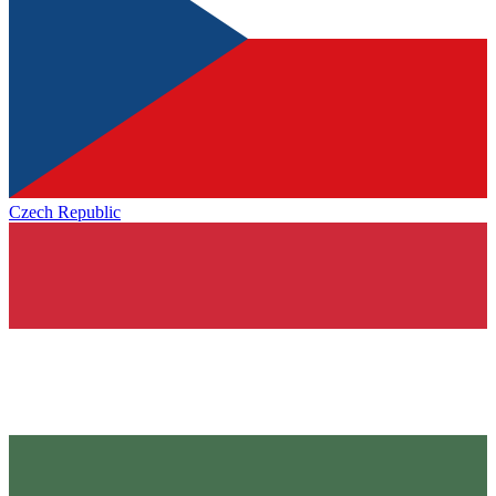
Czech Republic