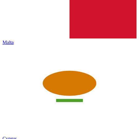
Malta
Cyprus