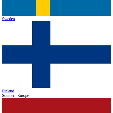
Sweden
Finland
Southern Europe