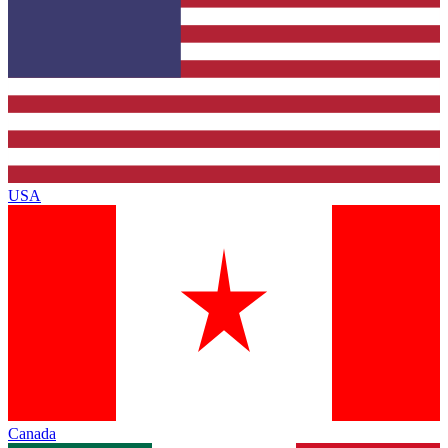
USA
Canada