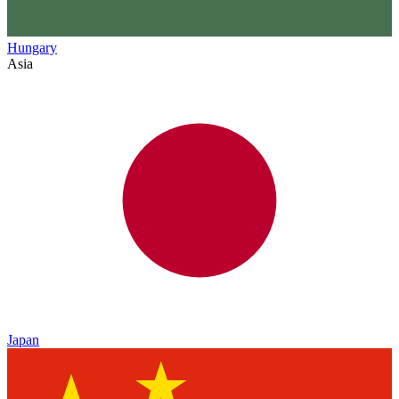
Hungary
Asia
Japan