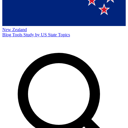
New Zealand
Blog
Tools
Study by US State
Topics