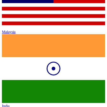
Malaysia
India