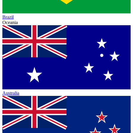
Brazil
Oceania
Australia