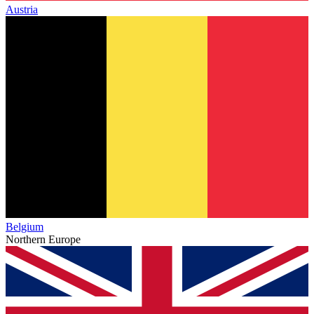
Austria
Belgium
Northern Europe