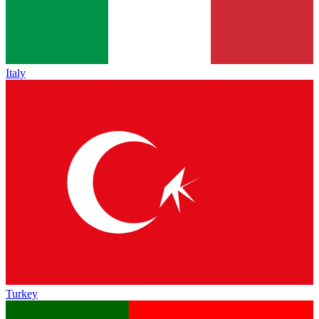
Italy
Turkey