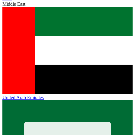
Middle East
United Arab Emirates