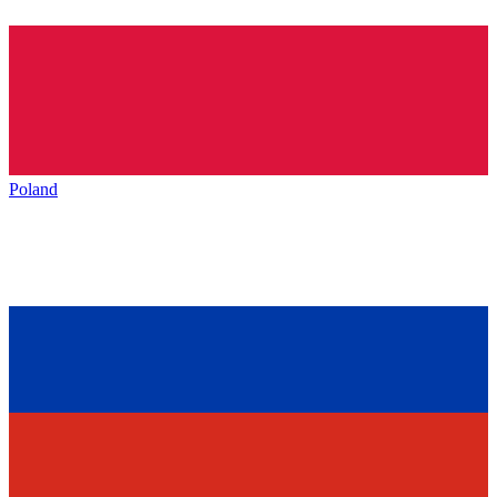
Poland