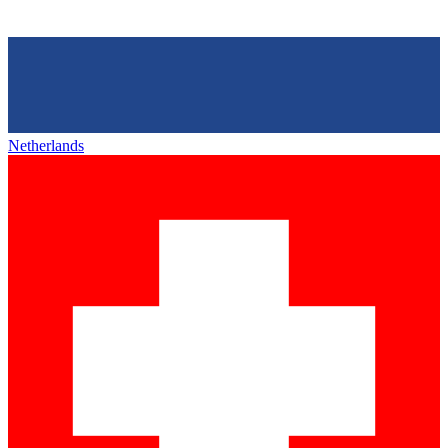
Netherlands