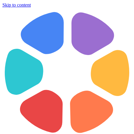
Skip to content