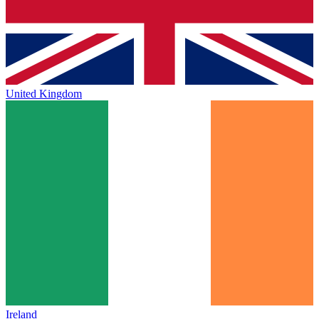
United Kingdom
Ireland