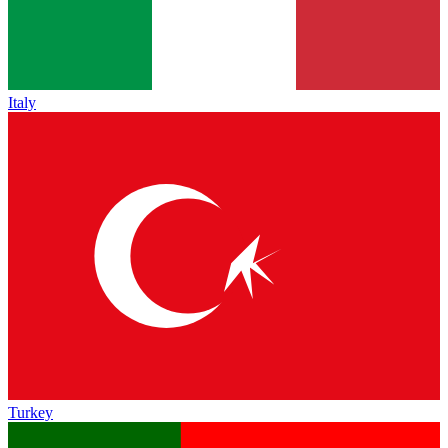
Italy
Turkey