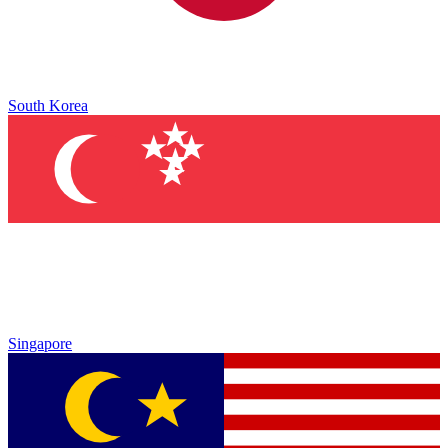
South Korea
Singapore