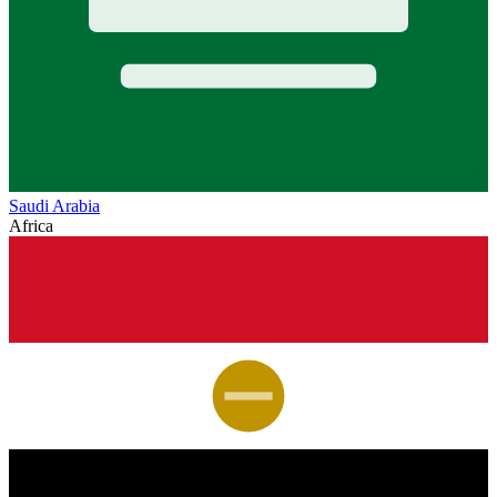
Saudi Arabia
Africa