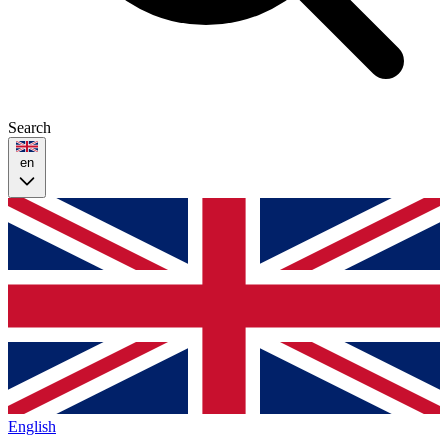
Search
en
English