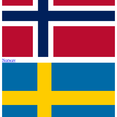
Norway