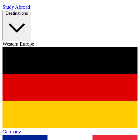
Study Abroad
Destinations
Western Europe
Germany