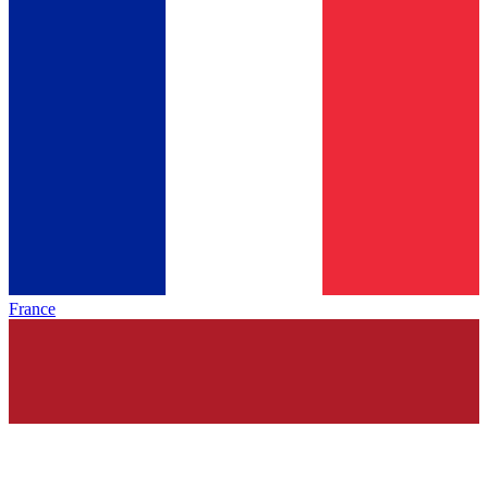
France