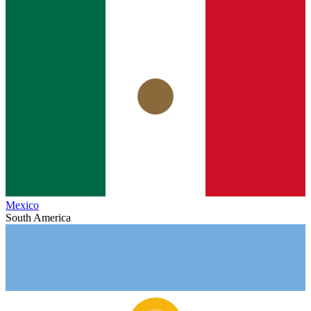
Mexico
South America