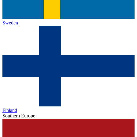
Sweden
Finland
Southern Europe