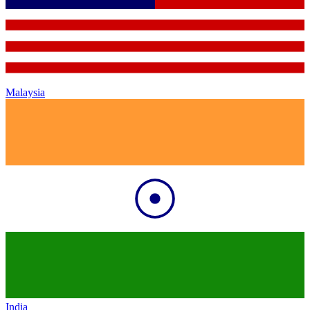
Malaysia
India