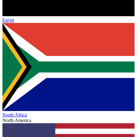
Egypt
South Africa
North America