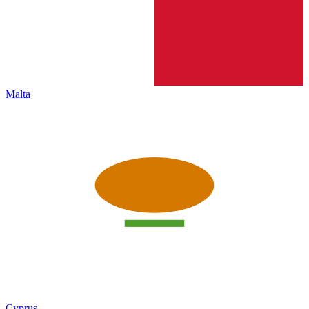
Malta
Cyprus