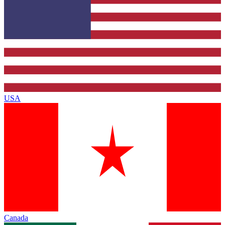
USA
Canada