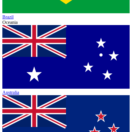
Brazil
Oceania
Australia