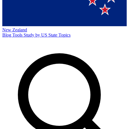
New Zealand
Blog
Tools
Study by US State
Topics