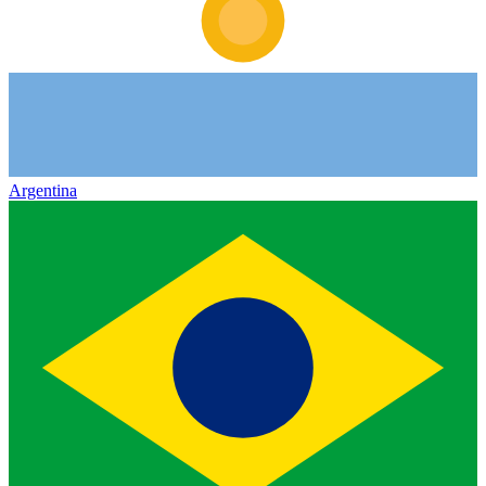
Argentina