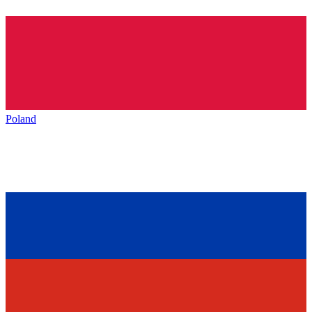
Poland