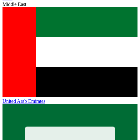
Middle East
United Arab Emirates