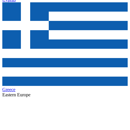
Greece
Eastern Europe