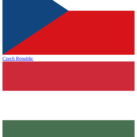
Czech Republic