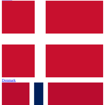
Denmark