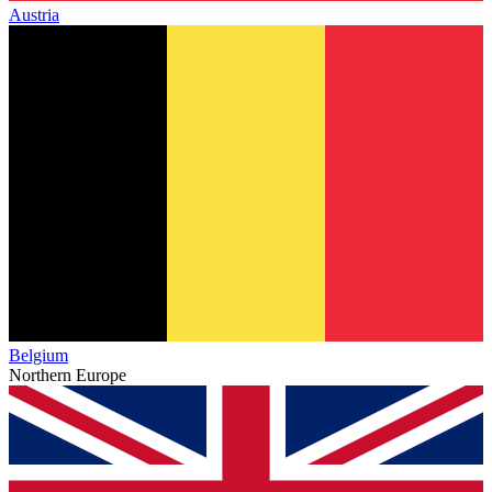
Austria
Belgium
Northern Europe