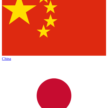
China