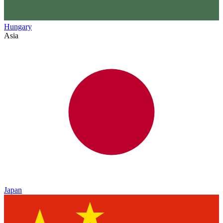
Hungary
Asia
Japan