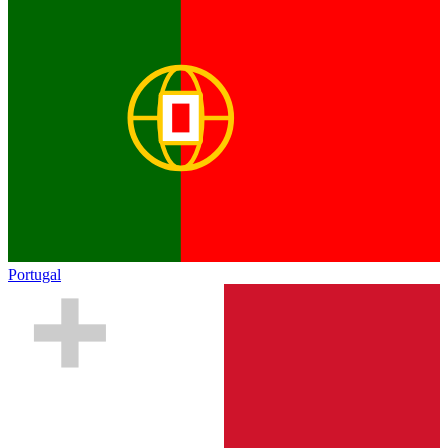
Portugal