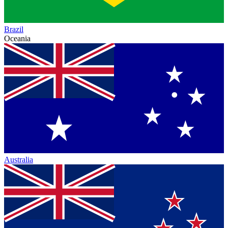
Brazil
Oceania
Australia