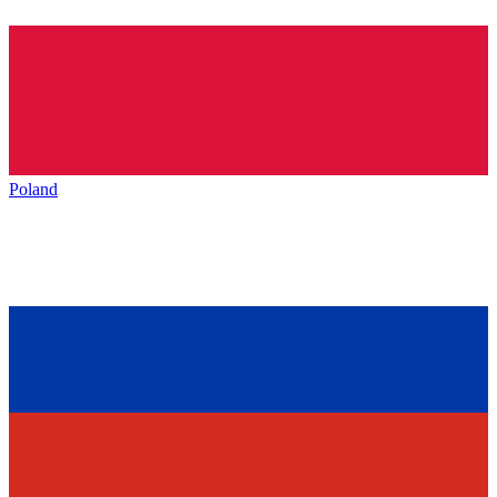
Poland