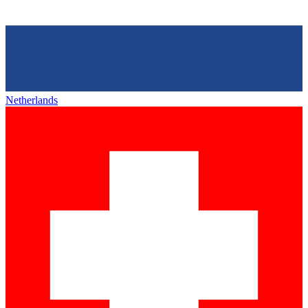
Netherlands