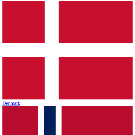
Denmark