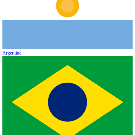
Argentina