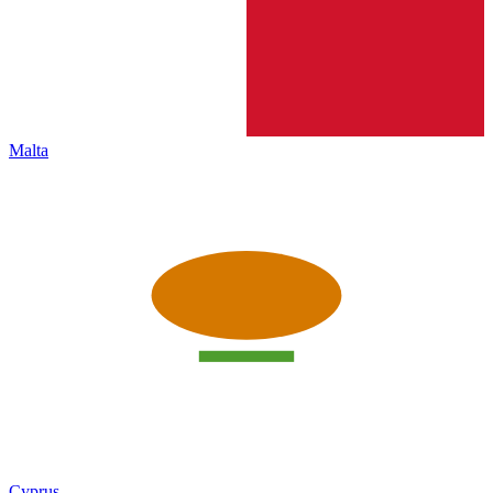
Malta
Cyprus