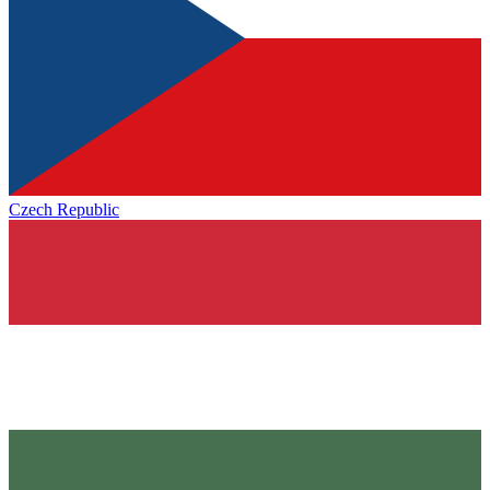
Czech Republic