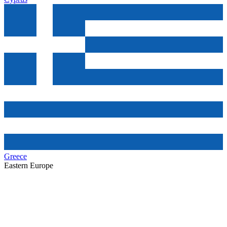
Greece
Eastern Europe