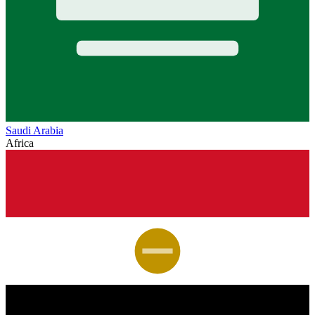
Saudi Arabia
Africa