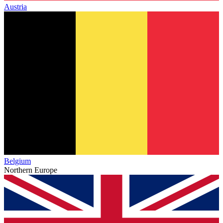
Austria
Belgium
Northern Europe