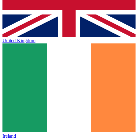
United Kingdom
Ireland