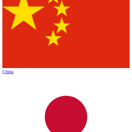
China