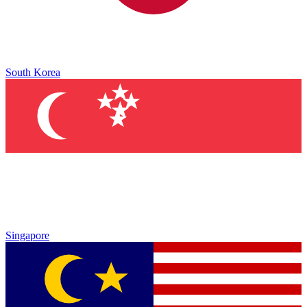
South Korea
Singapore