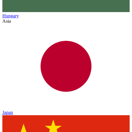
Hungary
Asia
Japan