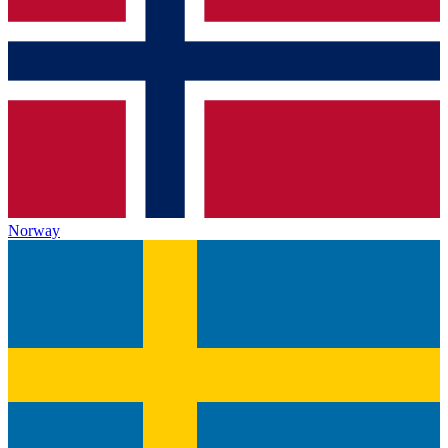
Norway