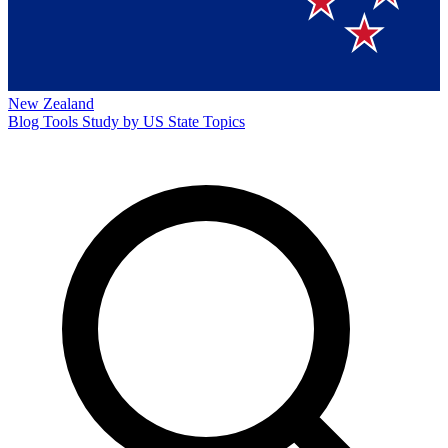
New Zealand
Blog
Tools
Study by US State
Topics