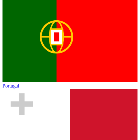
Portugal