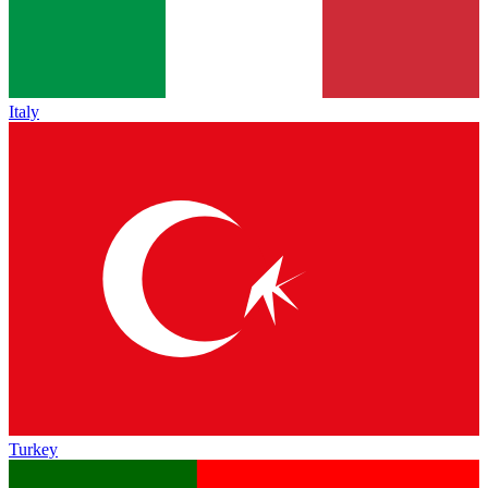
Italy
Turkey