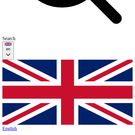
Search
en
English