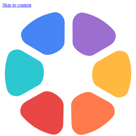
Skip to content