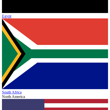
Egypt
South Africa
North America