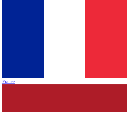
France