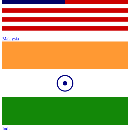
Malaysia
India