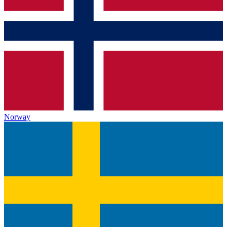
Norway