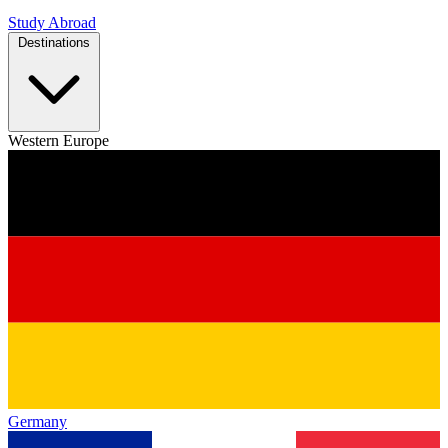
Study Abroad
Destinations
Western Europe
Germany