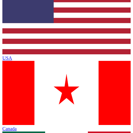
USA
Canada