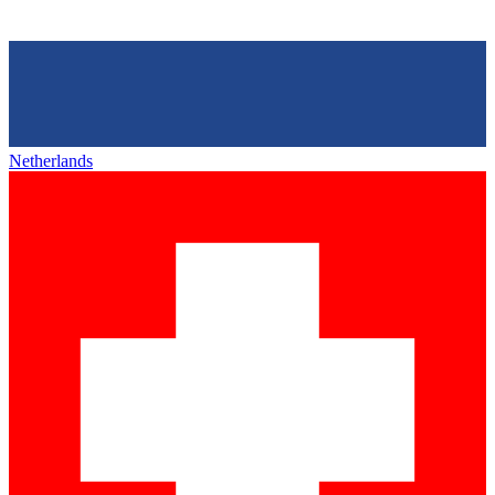
Netherlands