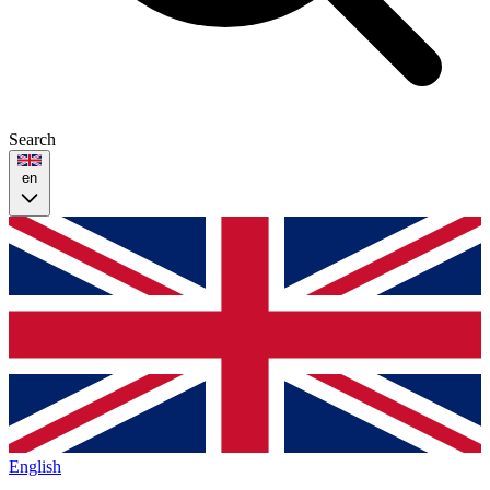
Search
en
English