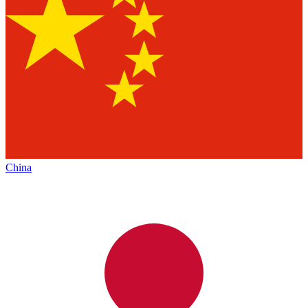
China