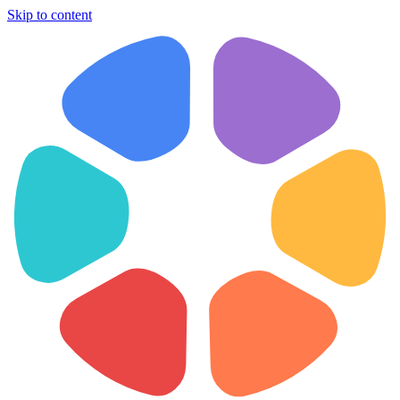
Skip to content