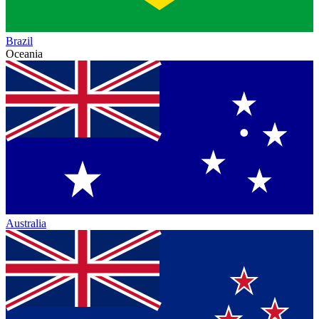
Brazil
Oceania
Australia