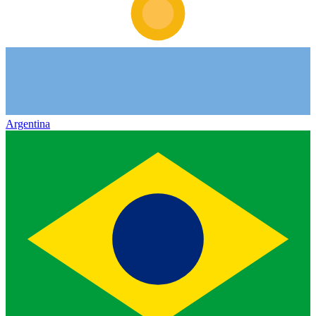
Argentina