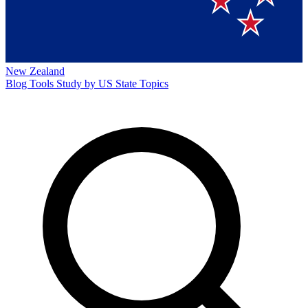
New Zealand
Blog
Tools
Study by US State
Topics