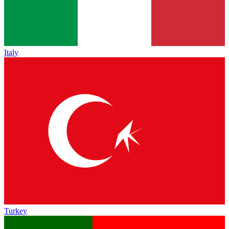
Italy
Turkey