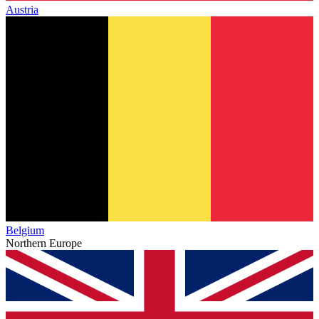
Austria
Belgium
Northern Europe