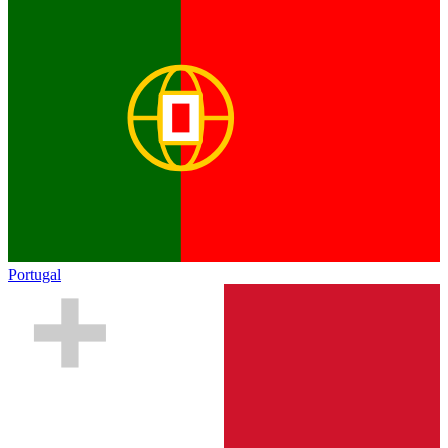
Portugal