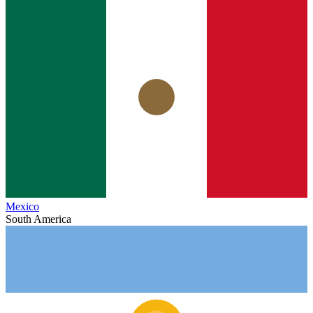
Mexico
South America