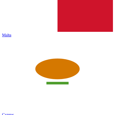
Malta
Cyprus