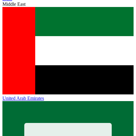
Middle East
United Arab Emirates