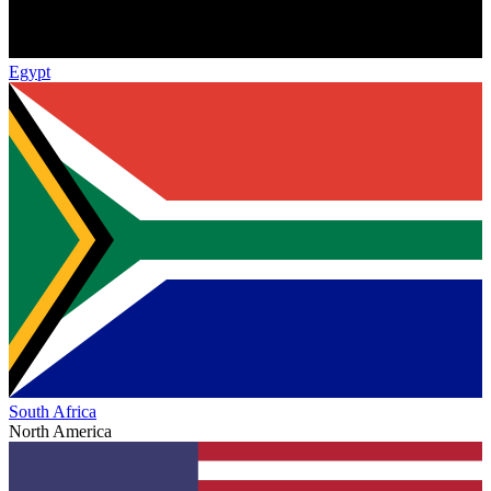
Egypt
South Africa
North America