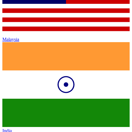
Malaysia
India