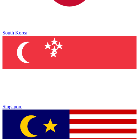
South Korea
Singapore