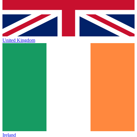
United Kingdom
Ireland