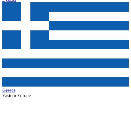
Greece
Eastern Europe