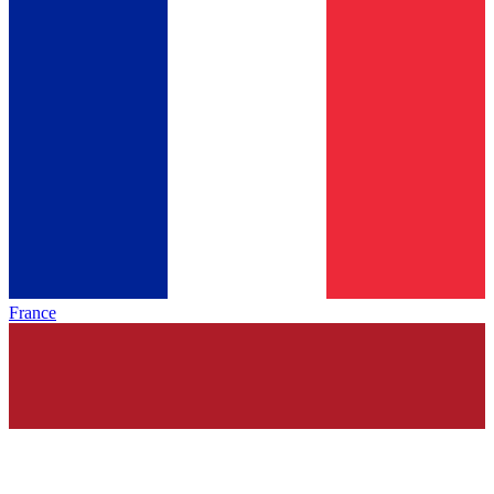
France