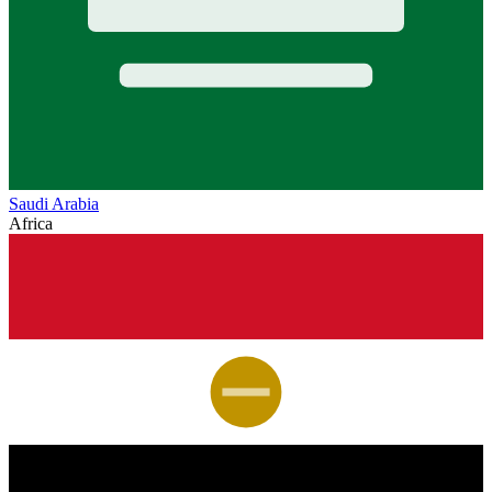
Saudi Arabia
Africa