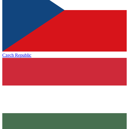
Czech Republic