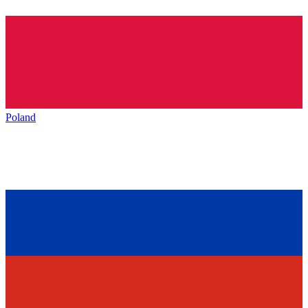
Poland