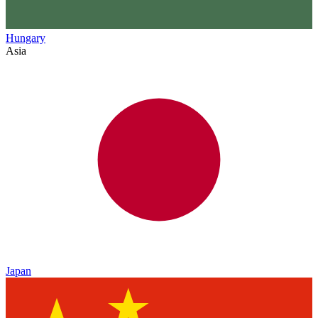
Hungary
Asia
Japan