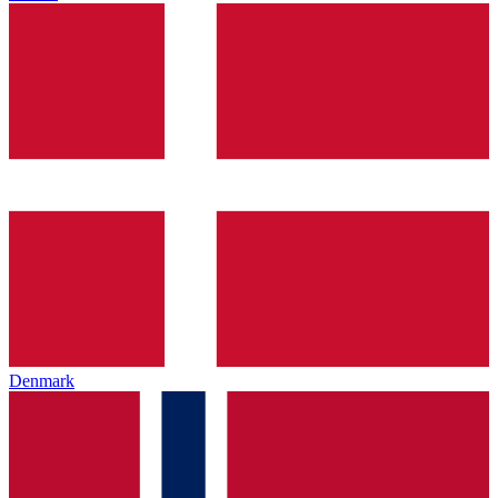
Denmark