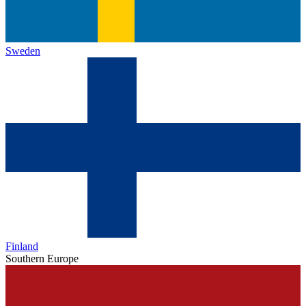
Sweden
Finland
Southern Europe