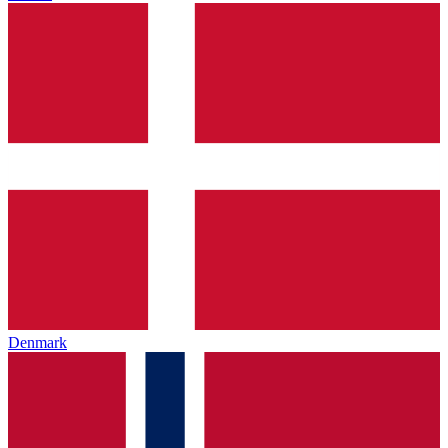
Denmark