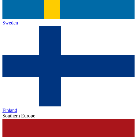
Sweden
Finland
Southern Europe