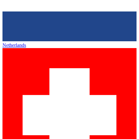
Netherlands