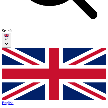
Search
en
English