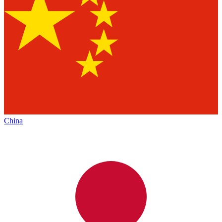
China