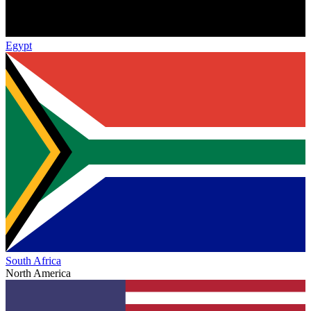
Egypt
South Africa
North America