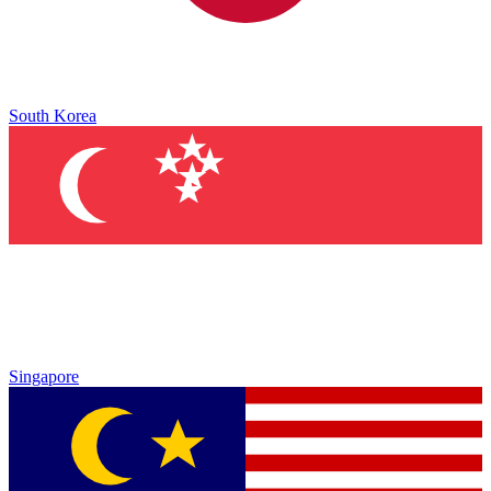
South Korea
Singapore