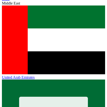
Middle East
United Arab Emirates