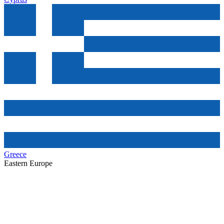
Greece
Eastern Europe