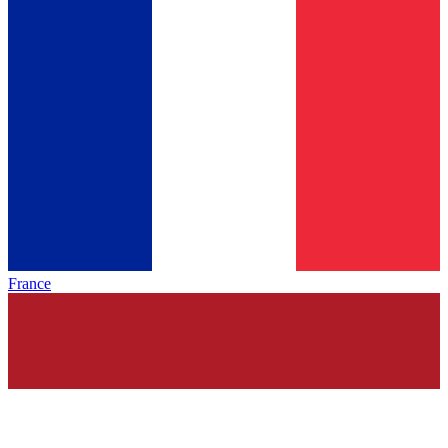
France