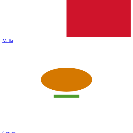
Malta
Cyprus