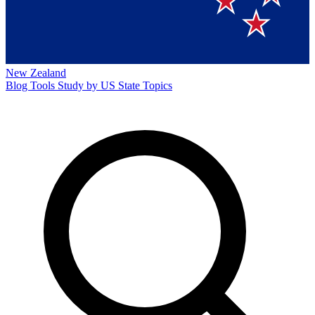
New Zealand
Blog
Tools
Study by US State
Topics