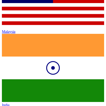
Malaysia
India