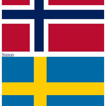
Norway