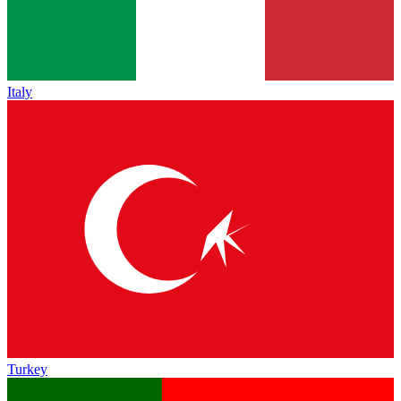
Italy
Turkey