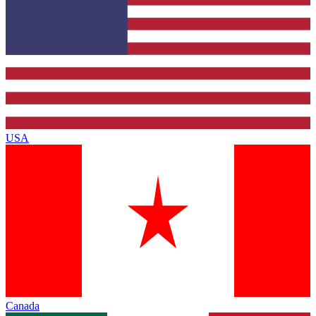
USA
Canada