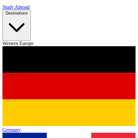
Study Abroad
Destinations
Western Europe
Germany