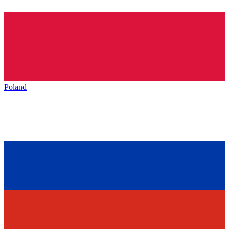
Poland