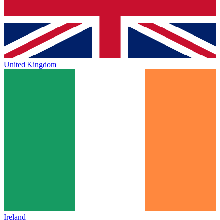
United Kingdom
Ireland