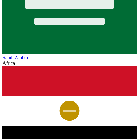
Saudi Arabia
Africa