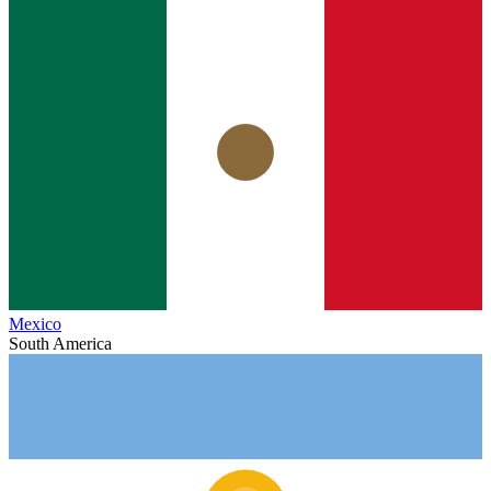
Mexico
South America