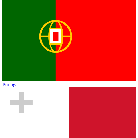
Portugal