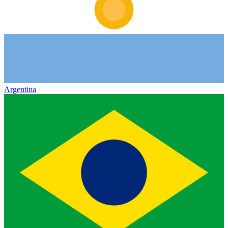
Argentina