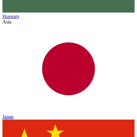
Hungary
Asia
Japan