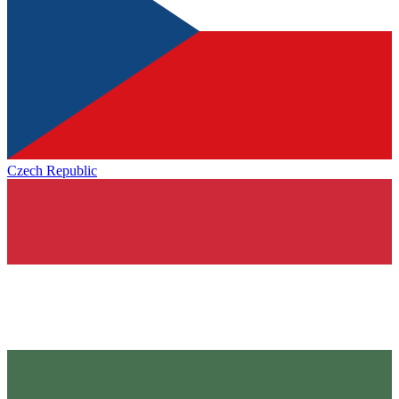
Czech Republic