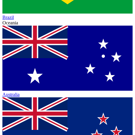
Brazil
Oceania
Australia