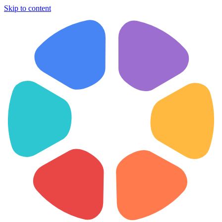
Skip to content