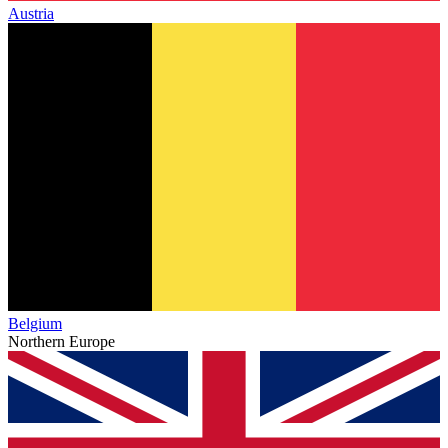
Austria
Belgium
Northern Europe