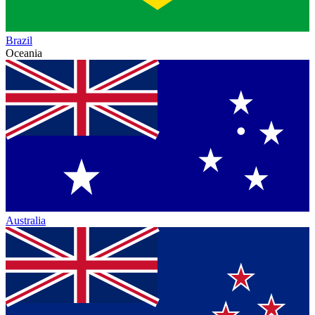
Brazil
Oceania
Australia