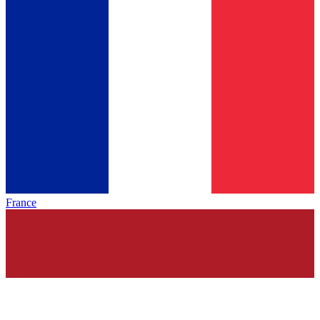
France