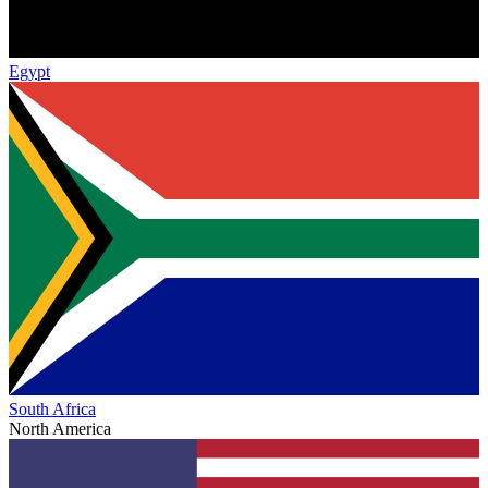
Egypt
South Africa
North America