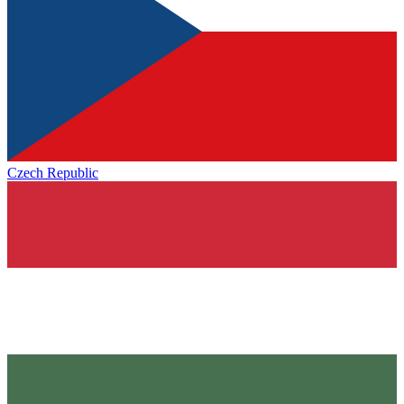
Czech Republic