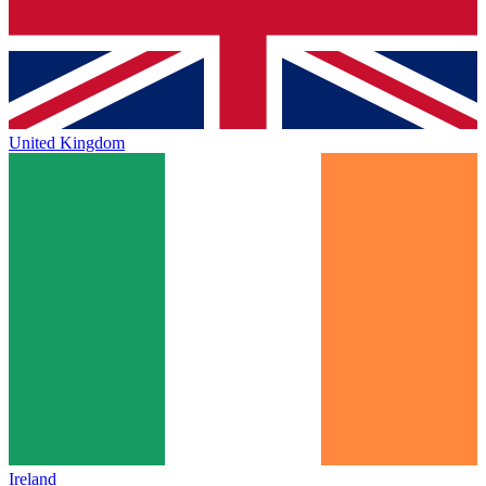
United Kingdom
Ireland