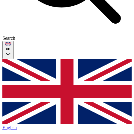
Search
en
English