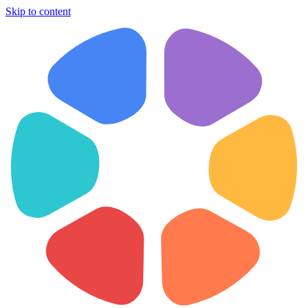
Skip to content