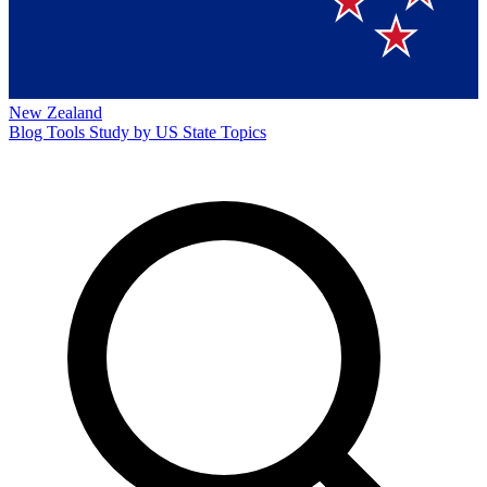
New Zealand
Blog
Tools
Study by US State
Topics