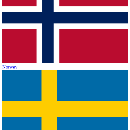
Norway