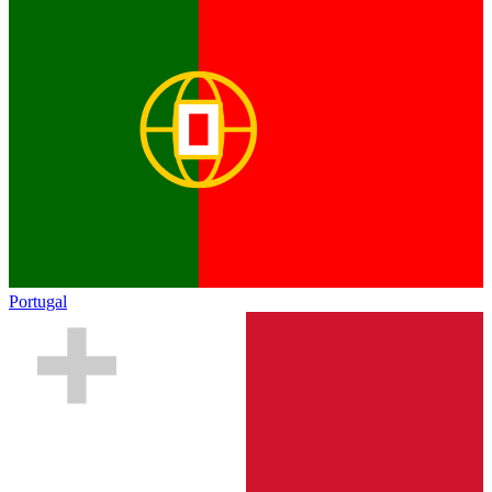
Portugal