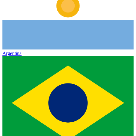
Argentina