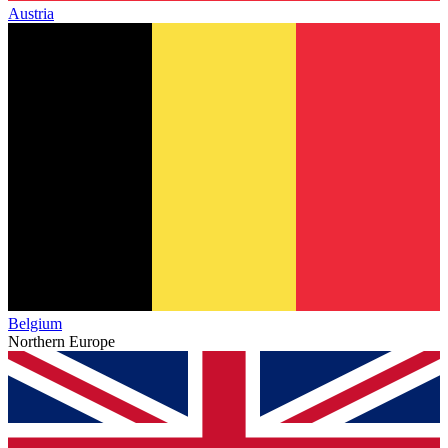
Austria
Belgium
Northern Europe