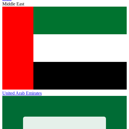
Middle East
United Arab Emirates