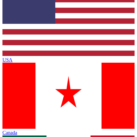
USA
Canada