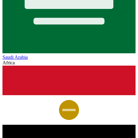
Saudi Arabia
Africa