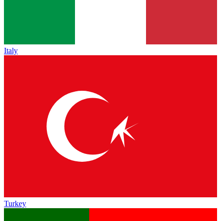
Italy
Turkey