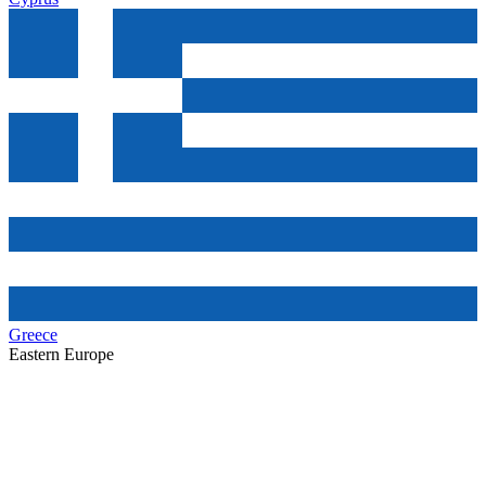
Greece
Eastern Europe