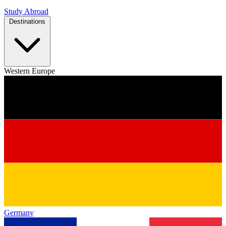
Study Abroad
Destinations
Western Europe
Germany