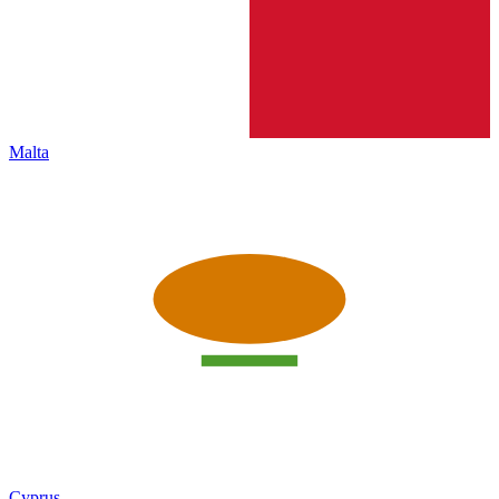
Malta
Cyprus