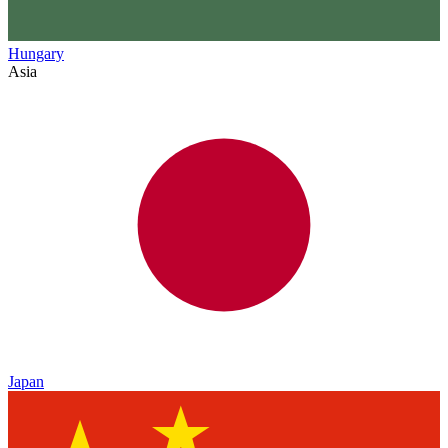
Hungary
Asia
Japan