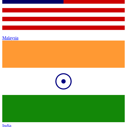
Malaysia
India