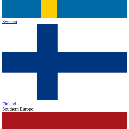
Sweden
Finland
Southern Europe