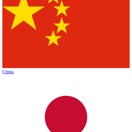
China