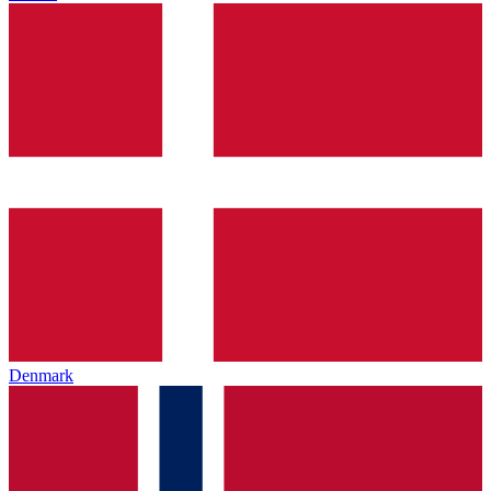
Denmark