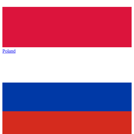
Poland