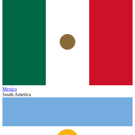
Mexico
South America