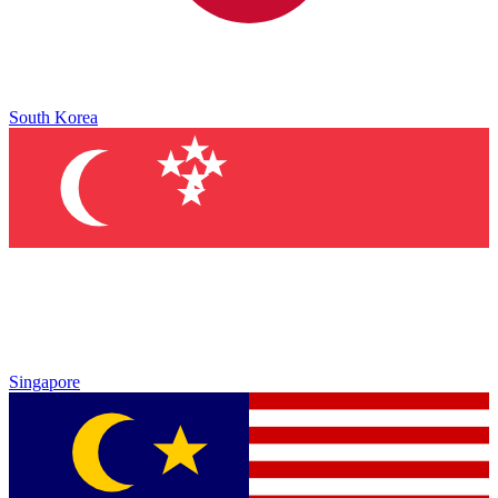
South Korea
Singapore