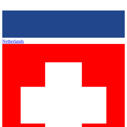
Netherlands