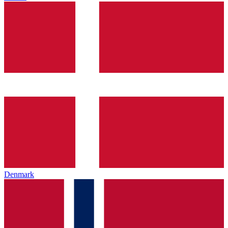
Denmark