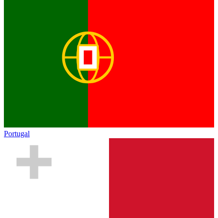
Portugal