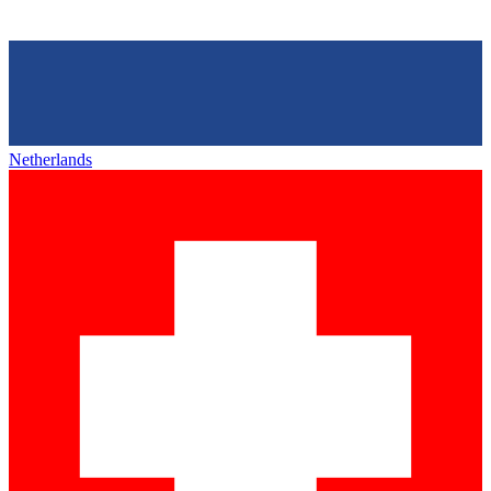
Netherlands