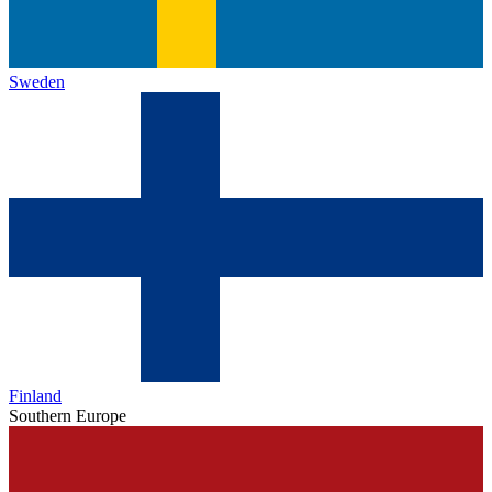
Sweden
Finland
Southern Europe