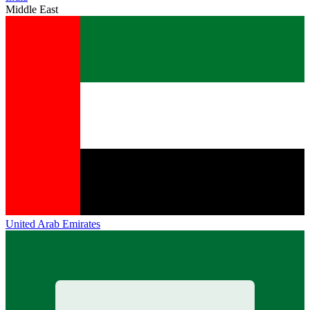
Middle East
United Arab Emirates