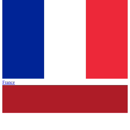
France