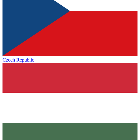
Czech Republic