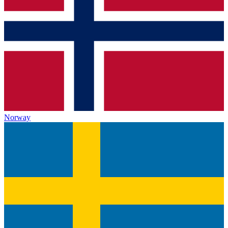
Norway