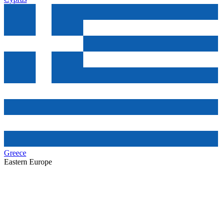
Greece
Eastern Europe