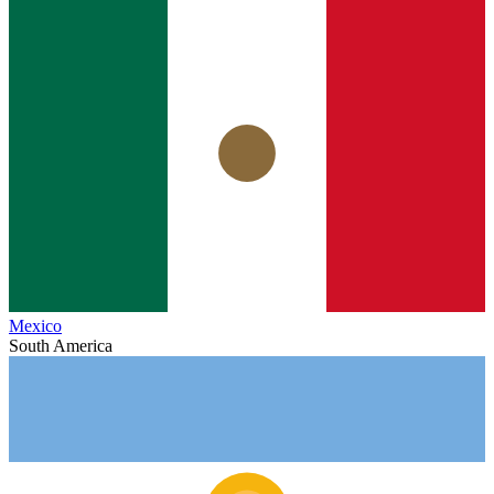
Mexico
South America