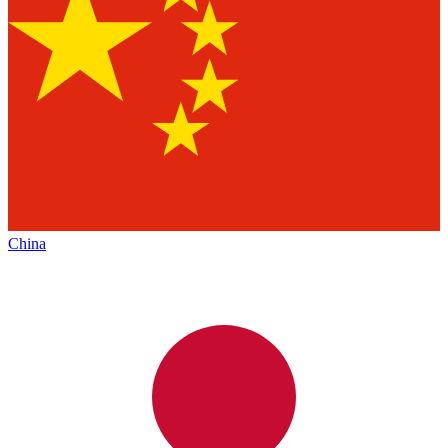
China