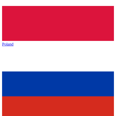
Poland