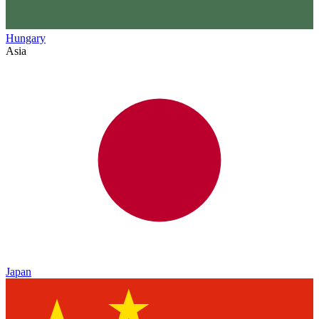
Hungary
Asia
Japan