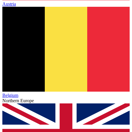
Austria
Belgium
Northern Europe