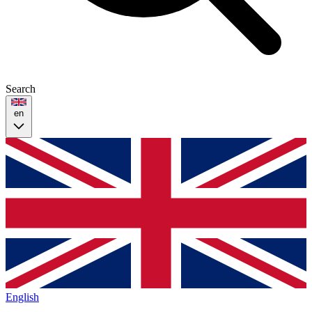
Search
en
English