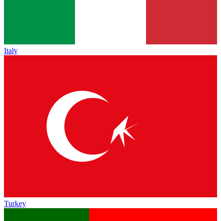
Italy
Turkey