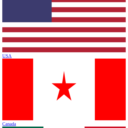
USA
Canada