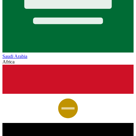
Saudi Arabia
Africa