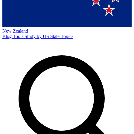
New Zealand
Blog
Tools
Study by US State
Topics