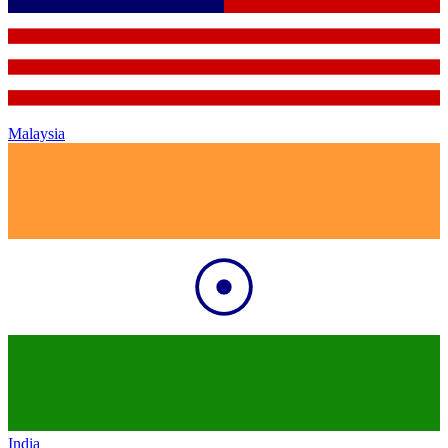
Malaysia
India