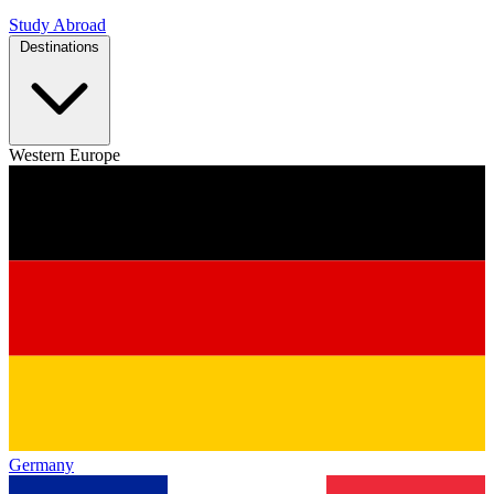
Study Abroad
Destinations
Western Europe
Germany