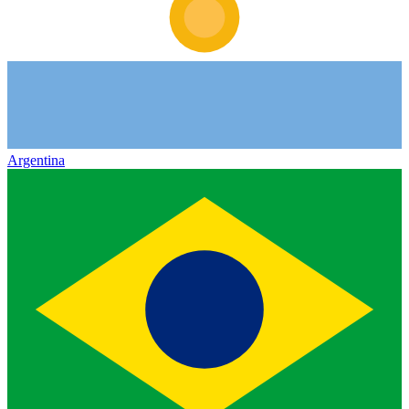
Argentina