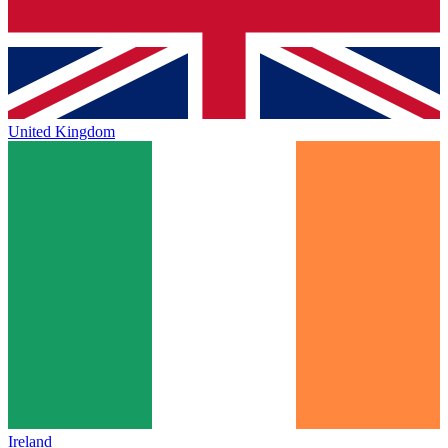
United Kingdom
Ireland