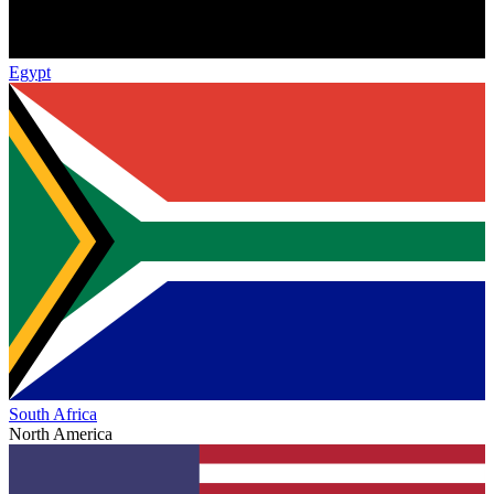
Egypt
South Africa
North America