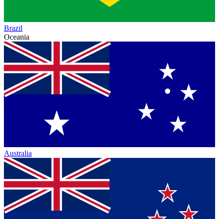
Brazil
Oceania
Australia