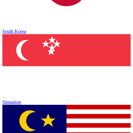
South Korea
Singapore