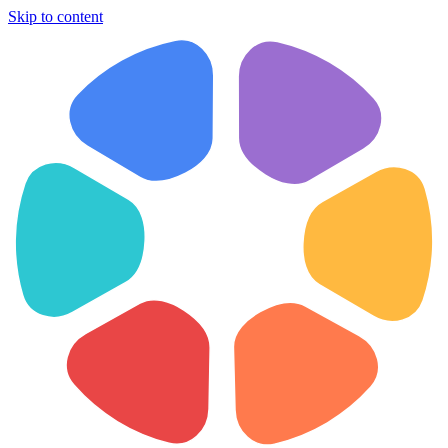
Skip to content