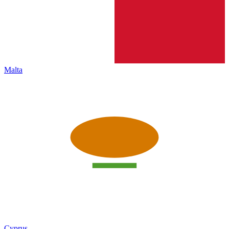
Malta
Cyprus