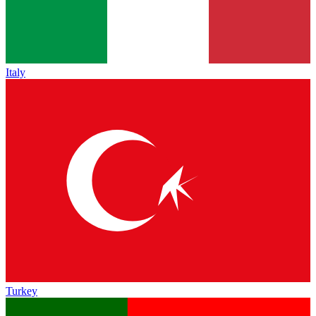
Italy
Turkey