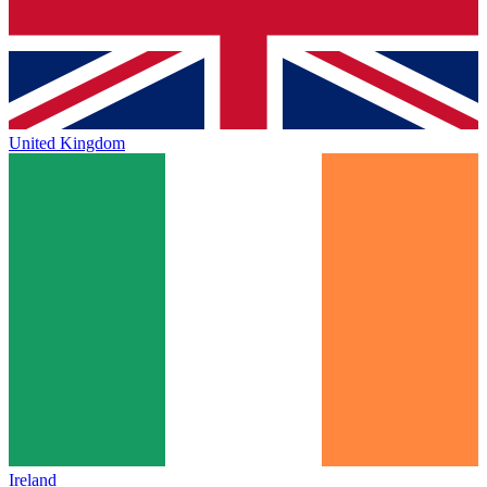
United Kingdom
Ireland