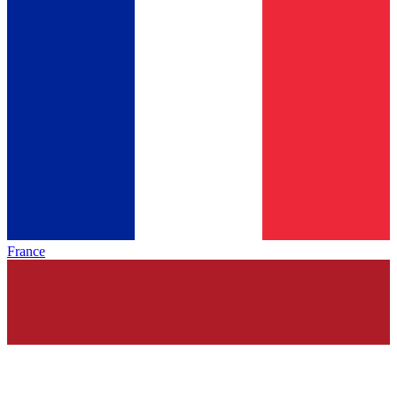
France