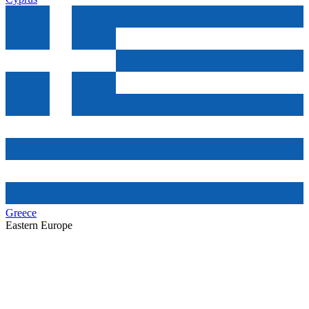
Greece
Eastern Europe