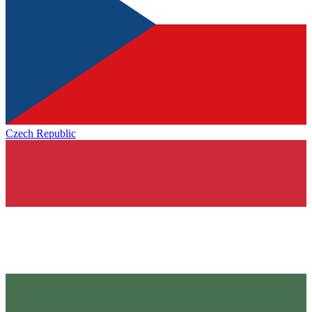
Czech Republic