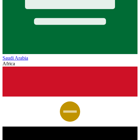
Saudi Arabia
Africa