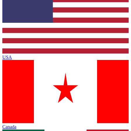
USA
Canada