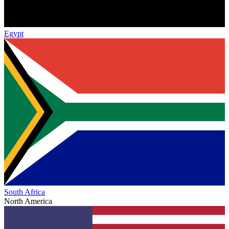
Egypt
South Africa
North America