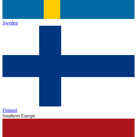
Sweden
Finland
Southern Europe