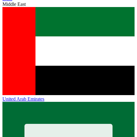
Middle East
United Arab Emirates