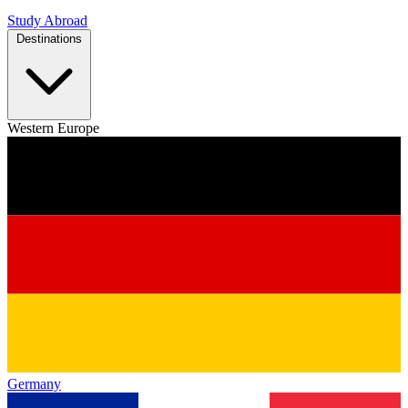
Study Abroad
Destinations
Western Europe
Germany