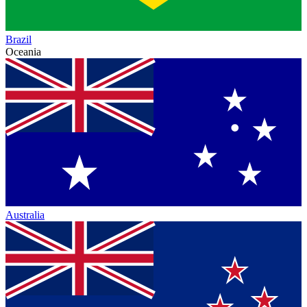
Brazil
Oceania
Australia