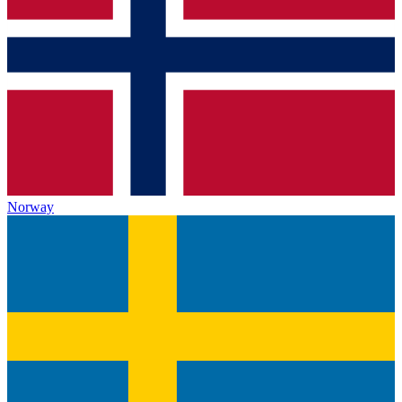
Norway