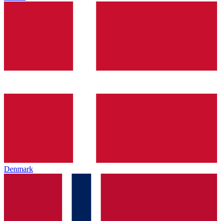
Denmark