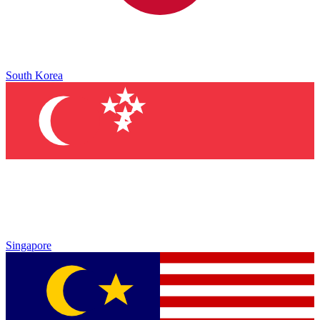
South Korea
Singapore