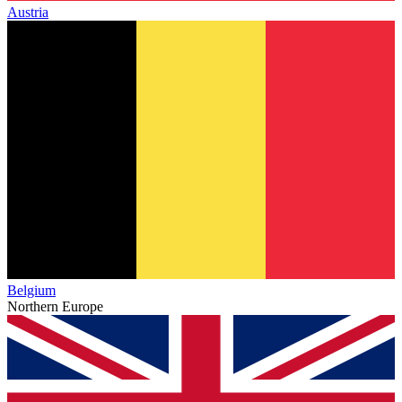
Austria
Belgium
Northern Europe