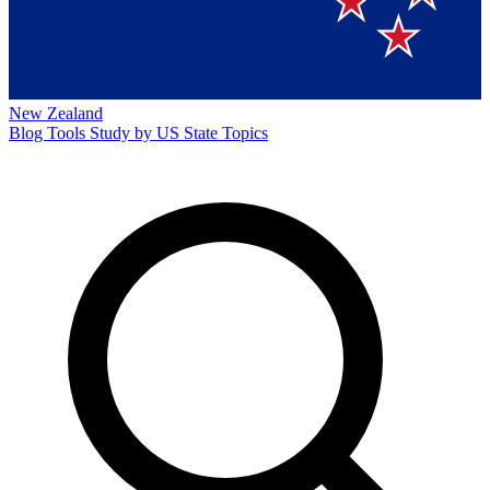
New Zealand
Blog
Tools
Study by US State
Topics