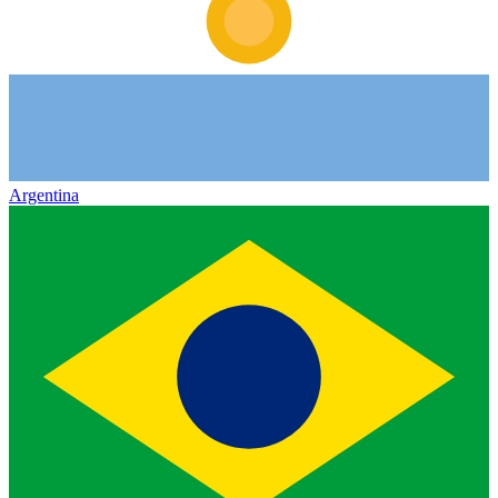
Argentina