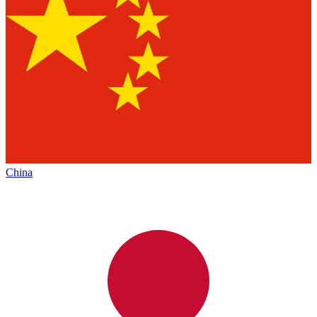
China