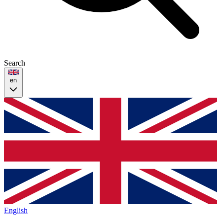
Search
en
English