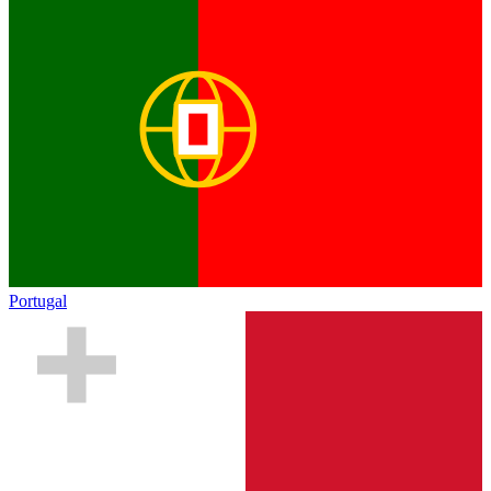
Portugal