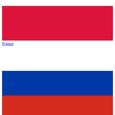
Poland