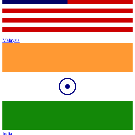
Malaysia
India