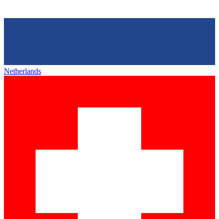
Netherlands