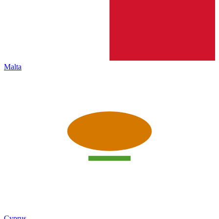
Malta
Cyprus