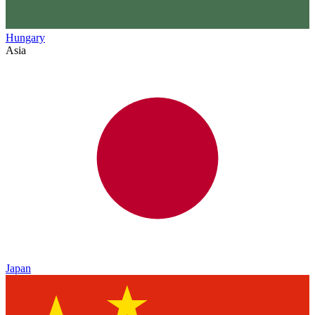
Hungary
Asia
Japan