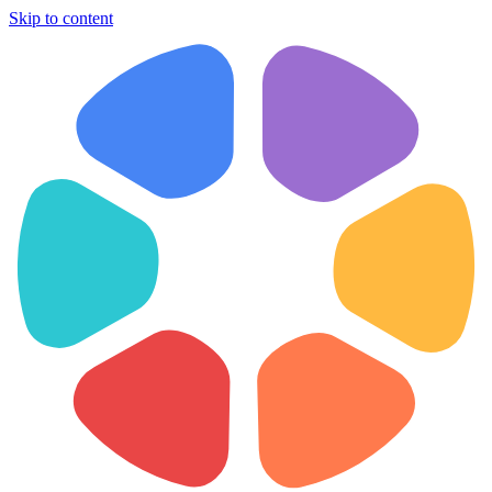
Skip to content