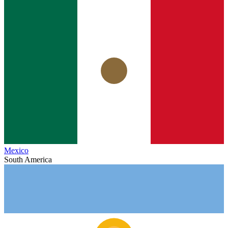
Mexico
South America