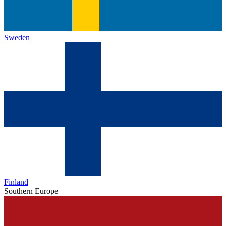
Sweden
Finland
Southern Europe