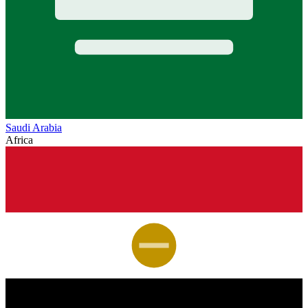
Saudi Arabia
Africa