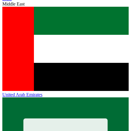
Middle East
United Arab Emirates