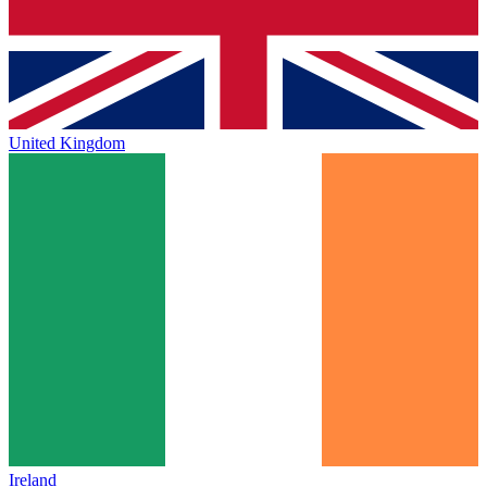
United Kingdom
Ireland