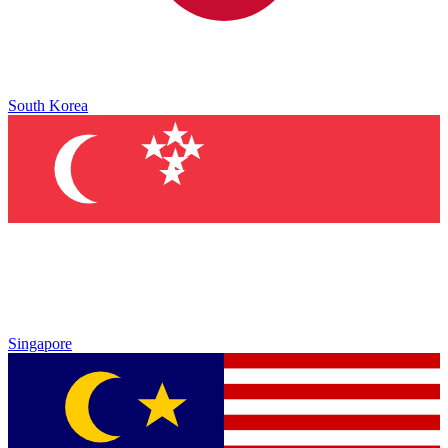
South Korea
Singapore