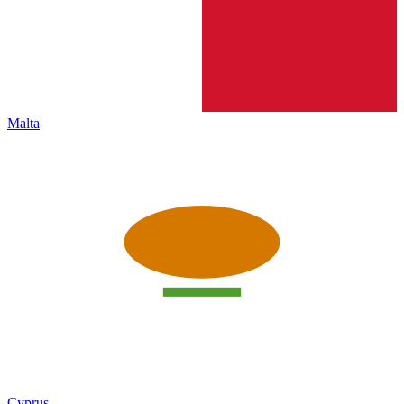
Malta
Cyprus