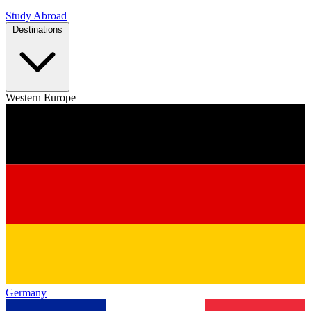
Study Abroad
Destinations
Western Europe
Germany