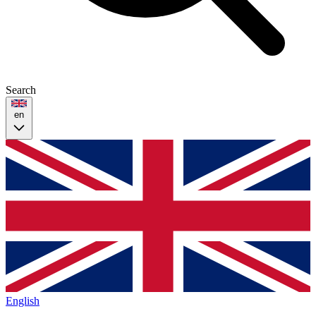
Search
en
English