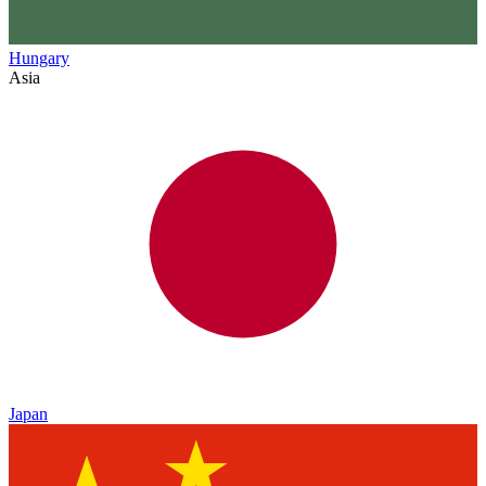
Hungary
Asia
Japan