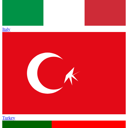
Italy
Turkey