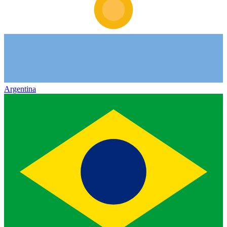
Argentina