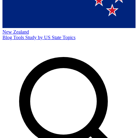
New Zealand
Blog
Tools
Study by US State
Topics