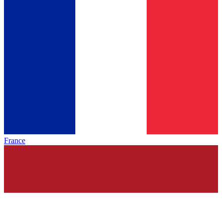
France