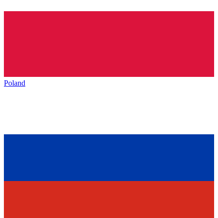
Poland