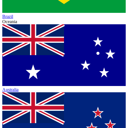
Brazil
Oceania
Australia