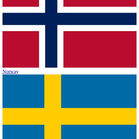
Norway