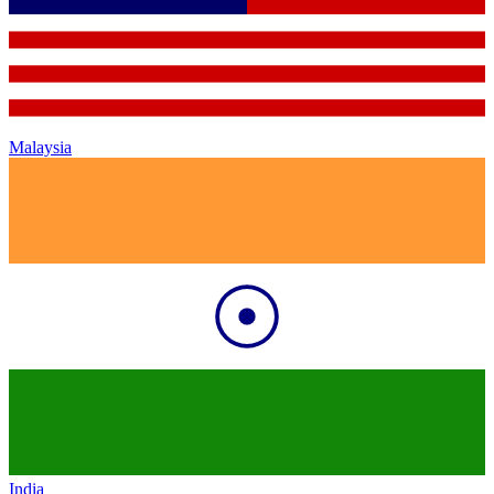
Malaysia
India