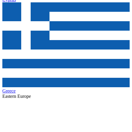
Greece
Eastern Europe