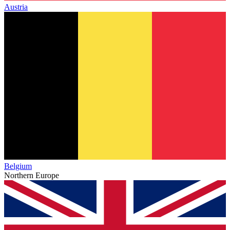
Austria
Belgium
Northern Europe