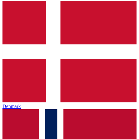
Denmark