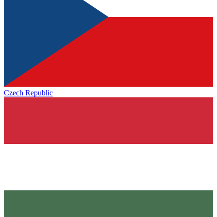
Czech Republic