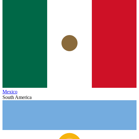
Mexico
South America