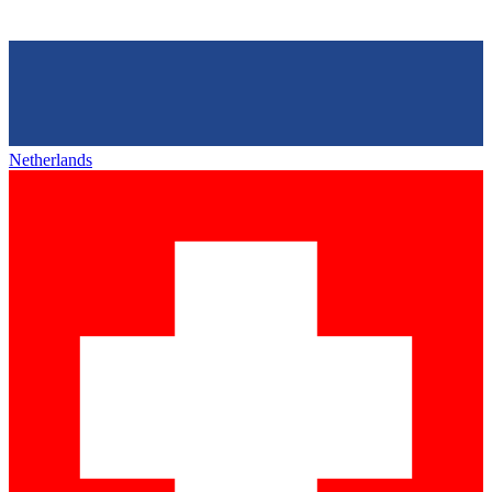
Netherlands