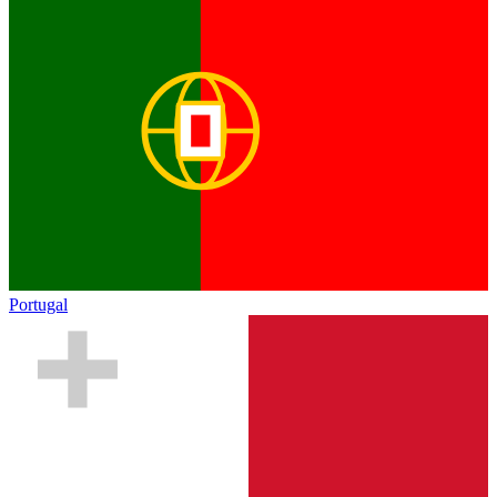
Portugal