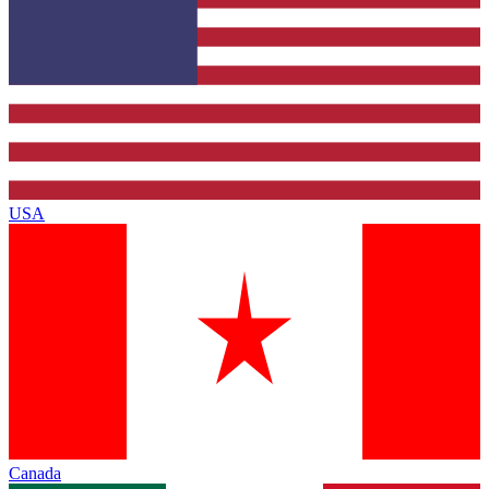
USA
Canada