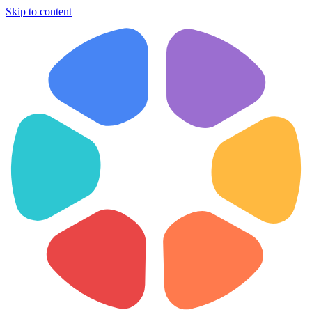
Skip to content