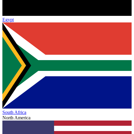
Egypt
South Africa
North America