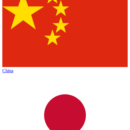
China