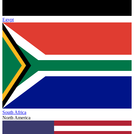
Egypt
South Africa
North America