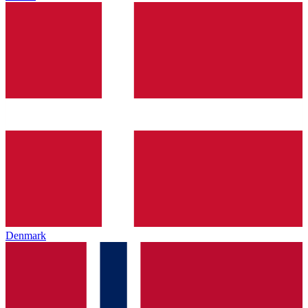
Denmark