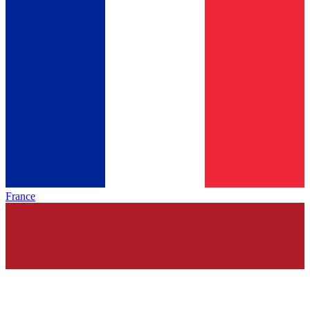
France