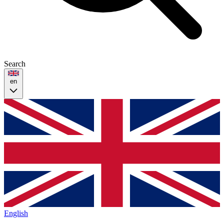
Search
en
English