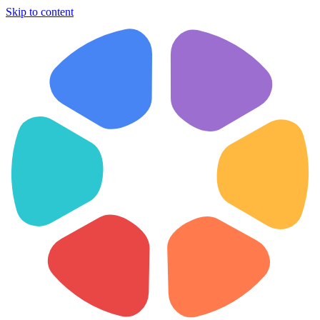
Skip to content