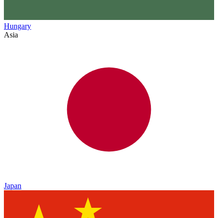
Hungary
Asia
Japan