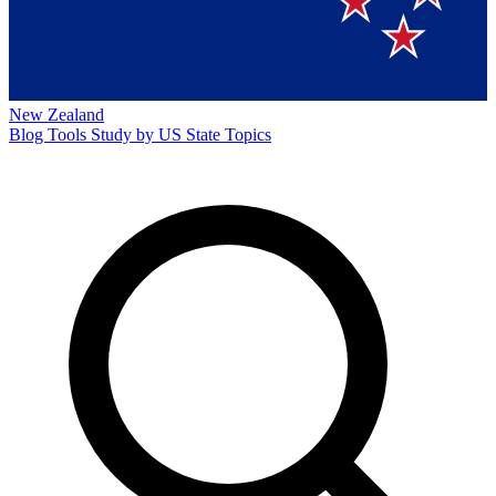
New Zealand
Blog
Tools
Study by US State
Topics