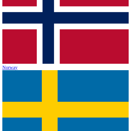
Norway