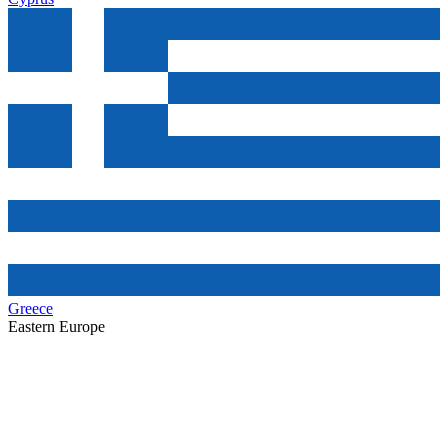
Greece
Eastern Europe