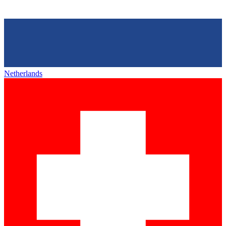
Netherlands