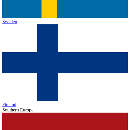
Sweden
Finland
Southern Europe