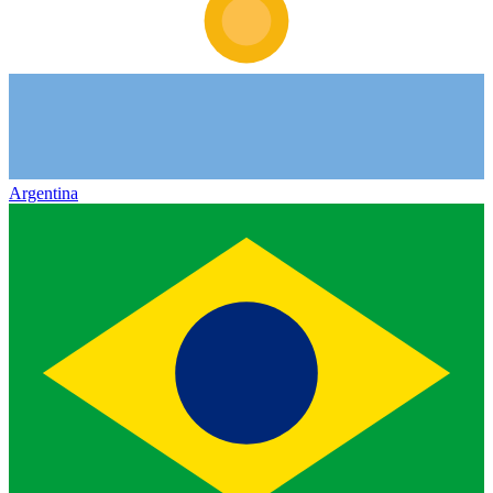
Argentina