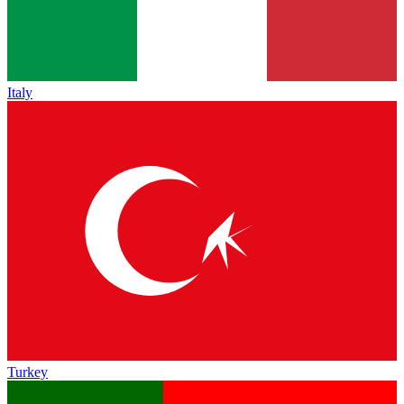
Italy
Turkey