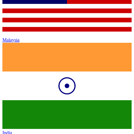
Malaysia
India