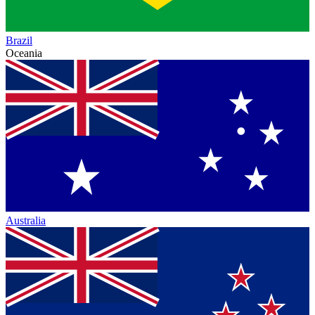
Brazil
Oceania
Australia