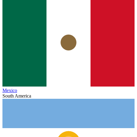
Mexico
South America