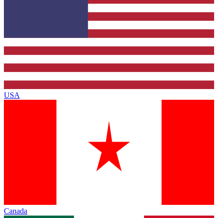
USA
Canada