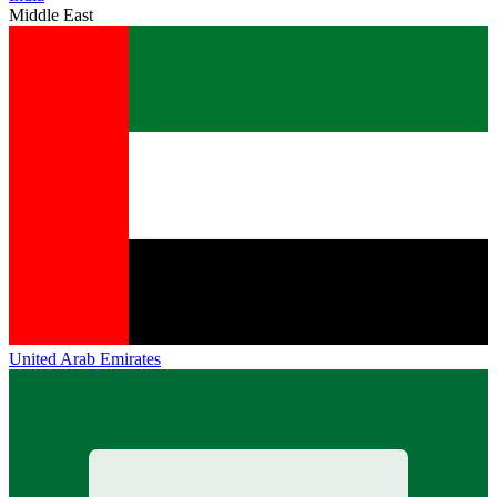
Middle East
United Arab Emirates