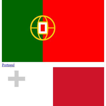
Portugal