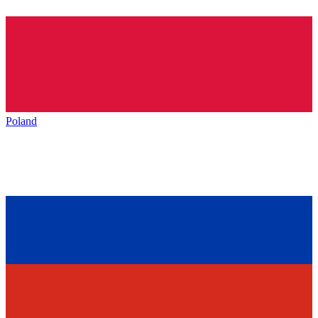
Poland