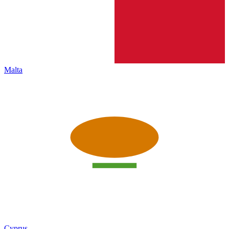
Malta
Cyprus