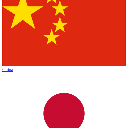
China