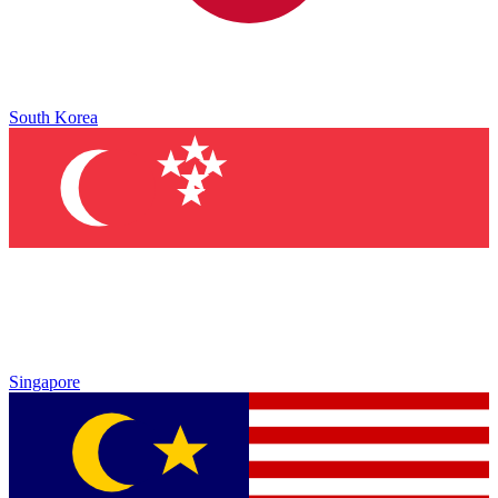
South Korea
Singapore