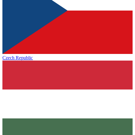
Czech Republic