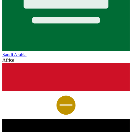
Saudi Arabia
Africa