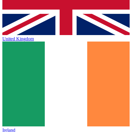
United Kingdom
Ireland