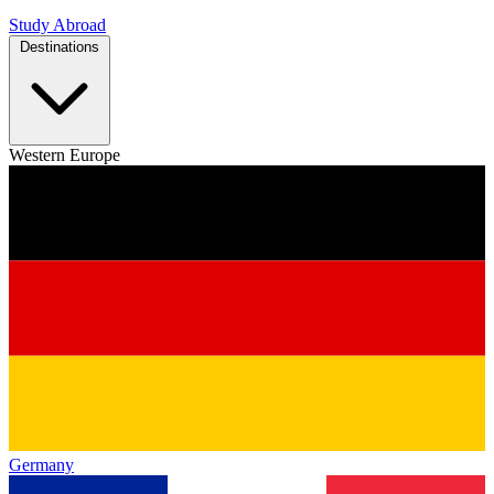
Study Abroad
Destinations
Western Europe
Germany