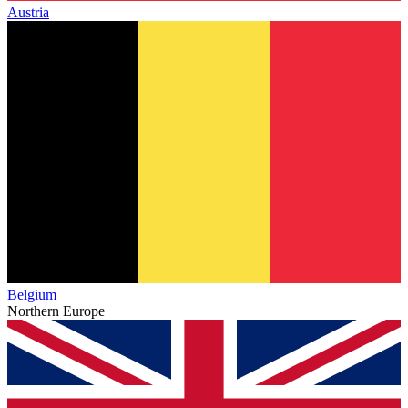
Austria
Belgium
Northern Europe