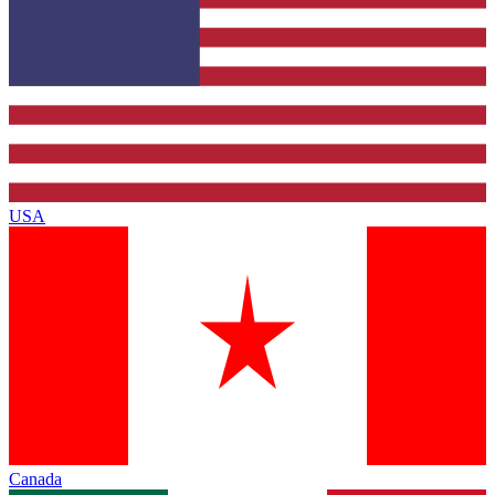
USA
Canada