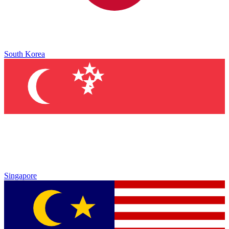
South Korea
Singapore