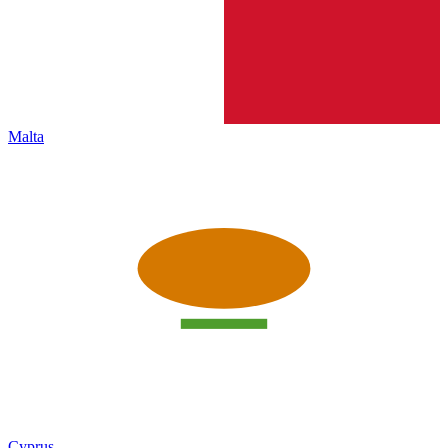
Malta
Cyprus