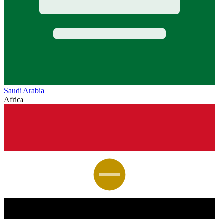
Saudi Arabia
Africa