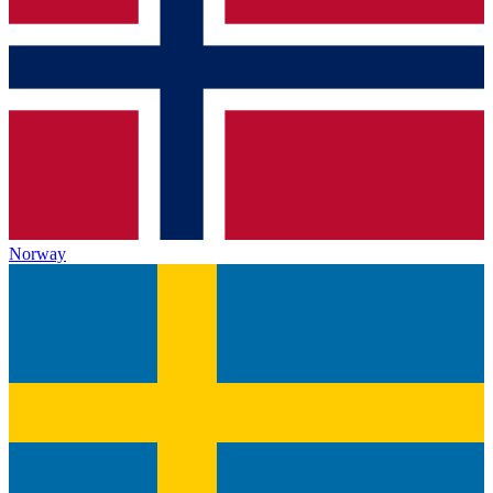
Norway