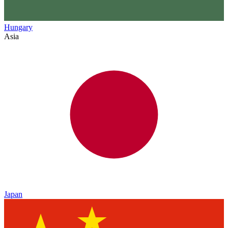
Hungary
Asia
Japan