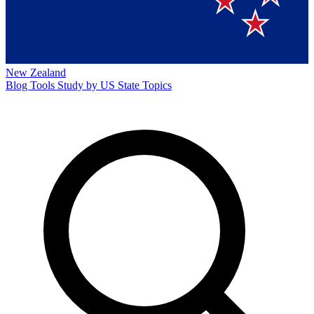
New Zealand
Blog
Tools
Study by US State
Topics