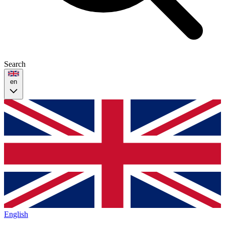
Search
en
English