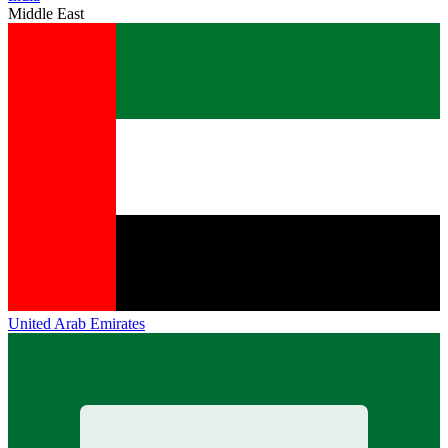
Middle East
United Arab Emirates