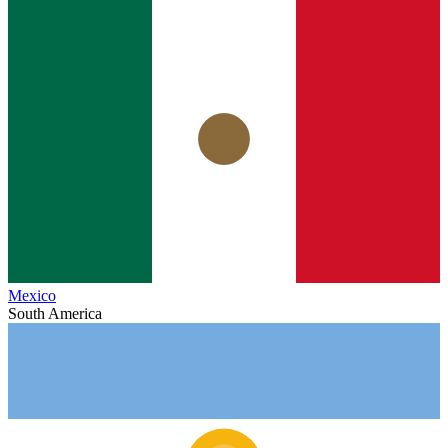
Mexico
South America