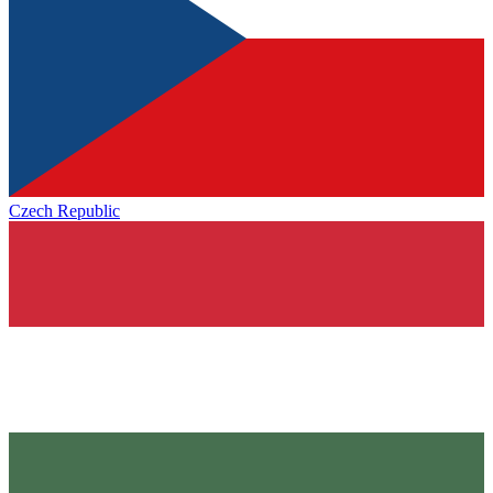
Czech Republic