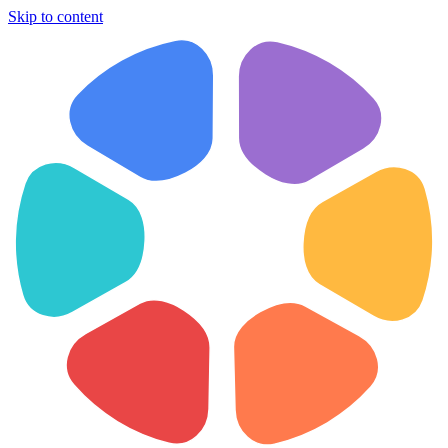
Skip to content