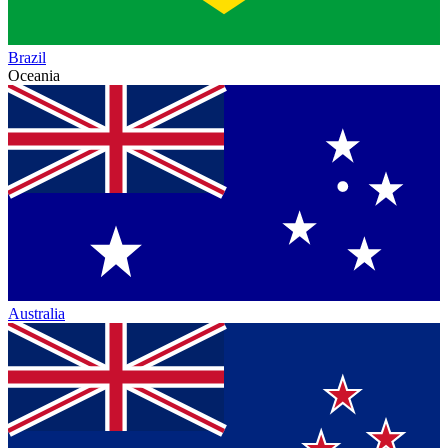
Brazil
Oceania
Australia