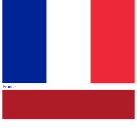
France