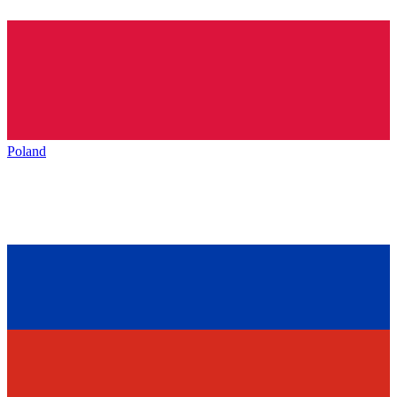
Poland