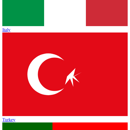
Italy
Turkey