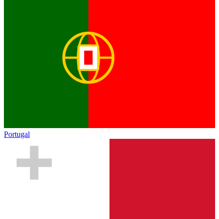
Portugal