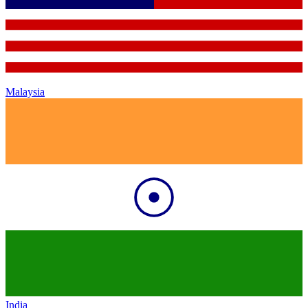
Malaysia
India