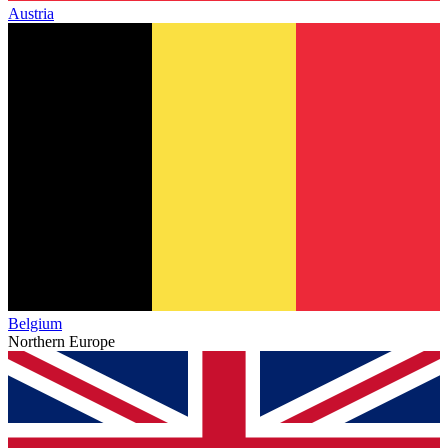
Austria
Belgium
Northern Europe