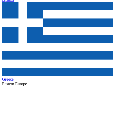
Greece
Eastern Europe