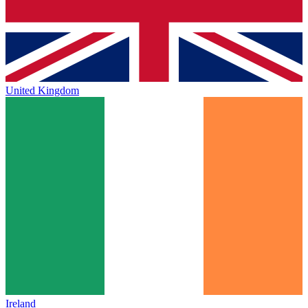
United Kingdom
Ireland