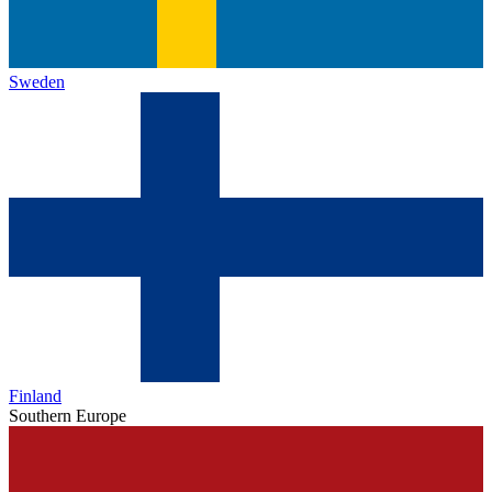
Sweden
Finland
Southern Europe