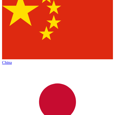
China