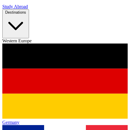
Study Abroad
Destinations
Western Europe
Germany