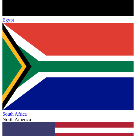
Egypt
South Africa
North America