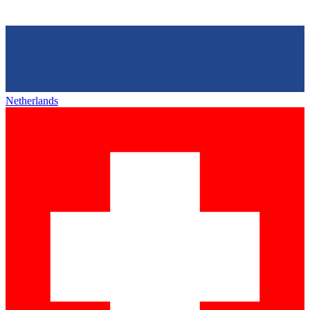
Netherlands