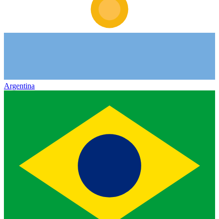
Argentina