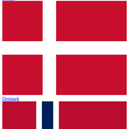
Denmark